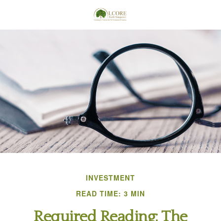
INVESTMENT
READ TIME: 3 MIN
Required Reading: The