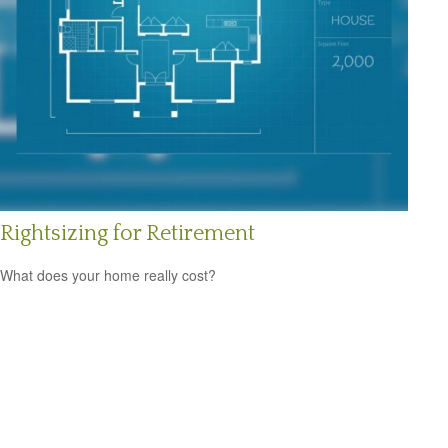
Rightsizing for Retirement
What does your home really cost?