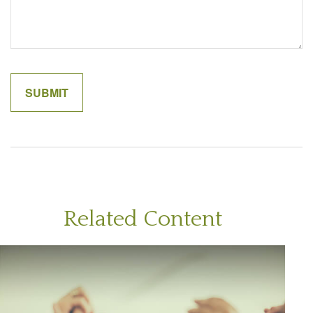
Related Content