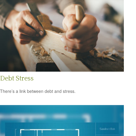
Debt Stress
There’s a link between debt and stress.