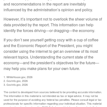
and recommendations in the report are inevitably
influenced by the administration’s opinion and policy.
However, it’s important not to overlook the sheer volume of
data provided by the report. This information can help
identify the forces driving—or dragging—the economy.
If you don’t see yourself getting cozy with a cup of coffee
and the Economic Report of the President, you might
consider using the internet to get an overview of its most
relevant topics. Understanding the current state of the
economy—and the president’s objectives for the future—
may help you make plans for your own future.
1. WhiteHouse.gov, 2026
2. GovInfo.gov, 2026
3. GovInfo.gov, 2026
The content is developed from sources believed to be providing accurate information.
The information in this material is not intended as tax or legal advice. It may not be
used for the purpose of avoiding any federal tax penalties. Please consult legal or tax
professionals for specific information regarding your individual situation. This material