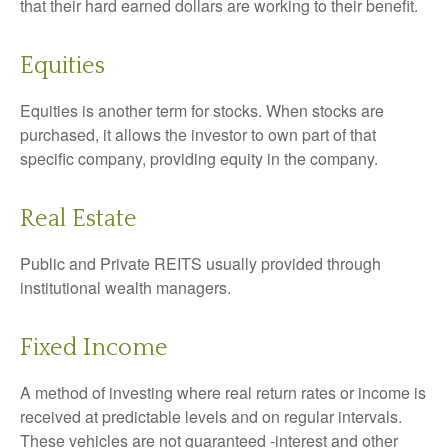
that their hard earned dollars are working to their benefit.
Equities
Equities is another term for stocks. When stocks are
purchased, it allows the investor to own part of that
specific company, providing equity in the company.
Real Estate
Public and Private REITS usually provided through
institutional wealth managers.
Fixed Income
A method of investing where real return rates or income is
received at predictable levels and on regular intervals.
These vehicles are not guaranteed -interest and other