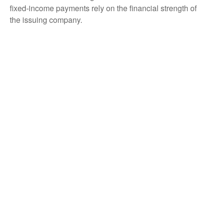
fixed-income payments rely on the financial strength of
the issuing company.