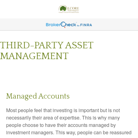
THIRD-PARTY ASSET
MANAGEMENT
Managed Accounts
Most people feel that investing is important but is not
necessarily their area of expertise. This is why many
people choose to have their accounts managed by
investment managers. This way, people can be reassured