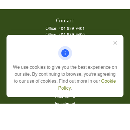
Contact
Office:
404-939-9401
Office:
404-939-9400
Mobile:
770-826-0301
9040 Roswell Road
Suite 350
Atlanta,
GA
30350
We use cookies to give you the best experience on
Life, Health, & Annuity
our site. By continuing to browse, you're agreeing
Robert@lcore.com
to our use of cookies. Find out more in our
Cookie
Policy
.
Quick Links
Retirement
Investment
Estate
Insurance
Tax