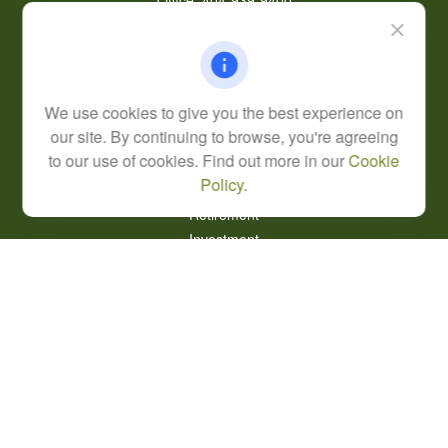
Office:
404-939-9400
Mobile:
770-826-0301
9040 Roswell Road
Suite 350
Atlanta,
GA
30350
We use cookies to give you the best experience on
Life, Health, & Annuity
our site. By continuing to browse, you're agreeing
Robert@lcore.com
to our use of cookies. Find out more in our
Cookie
Policy
.
Quick Links
Retirement
Investment
Estate
Insurance
Tax
Money
Lifestyle
Latest Articles
All Videos
All Calculators