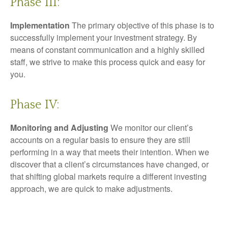
Phase III:
Implementation
The primary objective of this phase is to
successfully implement your investment strategy. By
means of constant communication and a highly skilled
staff, we strive to make this process quick and easy for
you.
Phase IV:
Monitoring and Adjusting
We monitor our client’s
accounts on a regular basis to ensure they are still
performing in a way that meets their intention. When we
discover that a client’s circumstances have changed, or
that shifting global markets require a different investing
approach, we are quick to make adjustments.