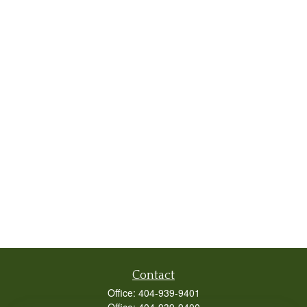
Contact
Office:
404-939-9401