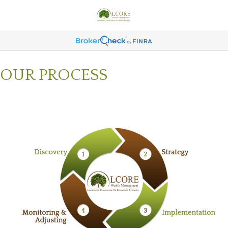
OUR PROCESS