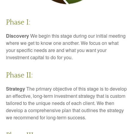
Phase I:
Discovery
We begin this stage during our initial meeting
where we get to know one another. We focus on what
your specific needs are and what you want your
investment capital to do for you.
Phase II:
Strategy
The primary objective of this stage is to develop
an effective, long-term investment strategy that is custom
tailored to the unique needs of each client. We then
develop a comprehensive plan that outlines the strategy
we recommend for long-term success.