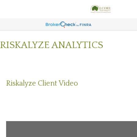
RISKALYZE ANALYTICS
Riskalyze Client Video