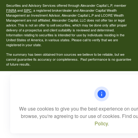
Securities and Advisory Services offered through Alexander Capital L.P, member
FINRA
and
SIPC
, a registered broker/dealer and Alexander Capital Wealth
Management an Investment Advisor, Alexander Capital L.P and LCORE Wealth
Management are not affiliated. Alexander Capital, LLC does not offer tax or legal
advice. This is not an offer to sell securities, which may be done only after proper
delivery of a prospectus and client suitability is reviewed and determined.
Information relating to securities is intended for use by individuals residing in the
United States of America, in various states. Please call to verify that we are
registered in your state.
The summary has been obtained from sources we believe to be reliable, but we
cannot guarantee its accuracy or completeness. Past performance is no guarantee
of future results.
We use cookies to give you the best experience on our 
browse, you're agreeing to our use of cookies. Find o
Policy
.