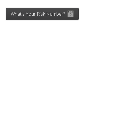
What's Your Risk Number?