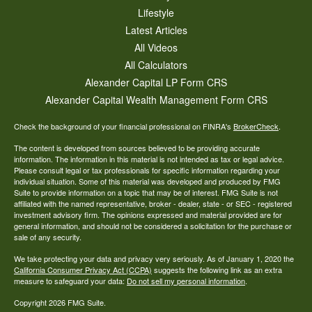
Lifestyle
Latest Articles
All Videos
All Calculators
Alexander Capital LP Form CRS
Alexander Capital Wealth Management Form CRS
Check the background of your financial professional on FINRA's
BrokerCheck
.
The content is developed from sources believed to be providing accurate
information. The information in this material is not intended as tax or legal advice.
Please consult legal or tax professionals for specific information regarding your
individual situation. Some of this material was developed and produced by FMG
Suite to provide information on a topic that may be of interest. FMG Suite is not
affiliated with the named representative, broker - dealer, state - or SEC - registered
investment advisory firm. The opinions expressed and material provided are for
general information, and should not be considered a solicitation for the purchase or
sale of any security.
We take protecting your data and privacy very seriously. As of January 1, 2020 the
California Consumer Privacy Act (CCPA)
suggests the following link as an extra
measure to safeguard your data:
Do not sell my personal information
.
Copyright 2026 FMG Suite.