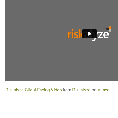
Riskalyze Client-Facing Video
from
Riskalyze
on
Vimeo
.