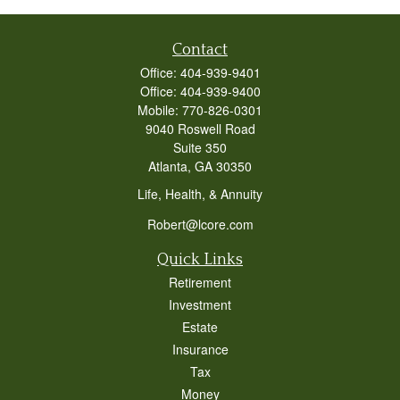
Contact
Office:
404-939-9401
Office:
404-939-9400
Mobile:
770-826-0301
9040 Roswell Road
Suite 350
Atlanta,
GA
30350
Life, Health, & Annuity
Robert@lcore.com
Quick Links
Retirement
Investment
Estate
Insurance
Tax
Money