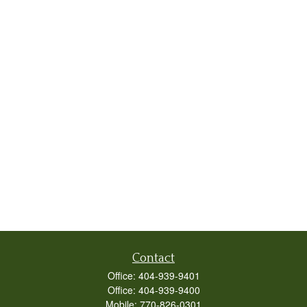
Contact
Office:
404-939-9401
Office:
404-939-9400
Mobile:
770-826-0301