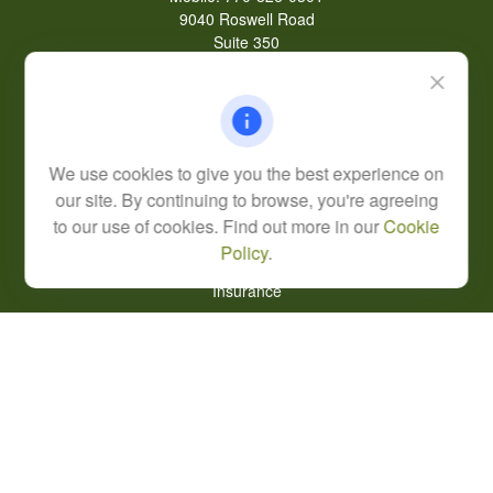
9040 Roswell Road
Suite 350
Atlanta,
GA
30350
Life, Health, & Annuity
Robert@lcore.com
We use cookies to give you the best experience on
Quick Links
our site. By continuing to browse, you're agreeing
Retirement
to our use of cookies. Find out more in our
Cookie
Investment
Policy
.
Estate
Insurance
Tax
Money
Lifestyle
Latest Articles
All Videos
All Calculators
Alexander Capital LP Form CRS