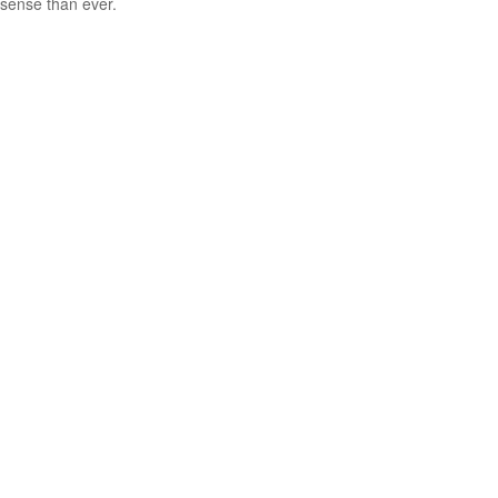
sense than ever.