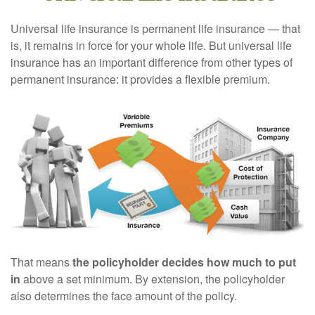
Universal life insurance is permanent life insurance — that
is, it remains in force for your whole life. But universal life
insurance has an important difference from other types of
permanent insurance: it provides a flexible premium.
That means
the policyholder decides how much to put
in
above a set minimum. By extension, the policyholder
also determines the face amount of the policy.