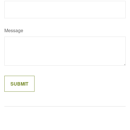
Message