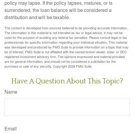
policy may lapse. If the policy lapses, matures, or is
surrendered, the loan balance will be considered a
distribution and will be taxable.
The content is developed from sources believed to be providing accurate information.
The information in this material is not intended as tax or legal advice. It may not be
used for the purpose of avoiding any federal tax penalties. Please consult legal or tax
professionals for specific information regarding your individual situation. This material
was developed and produced by FMG Suite to provide information on a topic that may
be of interest. FMG Suite is not affiliated with the named broker-dealer, state- or SEC-
registered investment advisory firm. The opinions expressed and material provided
are for general information, and should not be considered a solicitation for the
purchase or sale of any security. Copyright
2026 FMG Suite.
Have A Question About This Topic?
Name
Email