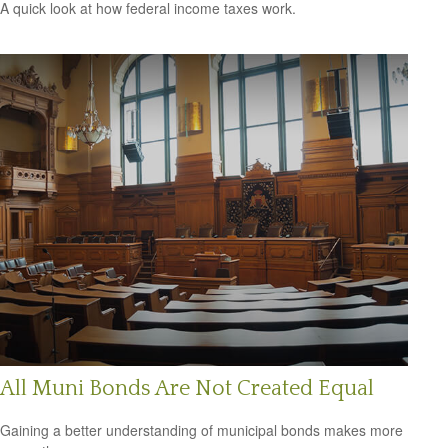
A quick look at how federal income taxes work.
All Muni Bonds Are Not Created Equal
Gaining a better understanding of municipal bonds makes more