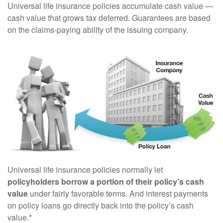
Universal life insurance policies accumulate cash value —
cash value that grows tax deferred. Guarantees are based
on the claims-paying ability of the issuing company.
Universal life insurance policies normally let
policyholders borrow a portion of their policy’s cash
value
under fairly favorable terms. And interest payments
on policy loans go directly back into the policy’s cash
value.*