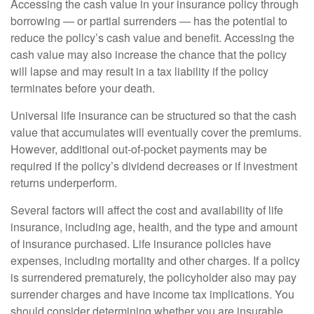
Accessing the cash value in your insurance policy through
borrowing — or partial surrenders — has the potential to
reduce the policy’s cash value and benefit. Accessing the
cash value may also increase the chance that the policy
will lapse and may result in a tax liability if the policy
terminates before your death.
Universal life insurance can be structured so that the cash
value that accumulates will eventually cover the premiums.
However, additional out-of-pocket payments may be
required if the policy’s dividend decreases or if investment
returns underperform.
Several factors will affect the cost and availability of life
insurance, including age, health, and the type and amount
of insurance purchased. Life insurance policies have
expenses, including mortality and other charges. If a policy
is surrendered prematurely, the policyholder also may pay
surrender charges and have income tax implications. You
should consider determining whether you are insurable