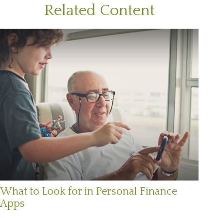
Related Content
What to Look for in Personal Finance
Apps