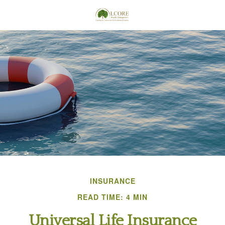
INSURANCE
READ TIME: 4 MIN
Universal Life Insurance