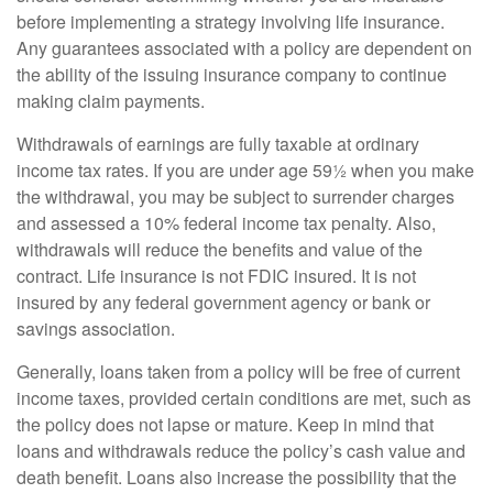
before implementing a strategy involving life insurance.
Any guarantees associated with a policy are dependent on
the ability of the issuing insurance company to continue
making claim payments.
Withdrawals of earnings are fully taxable at ordinary
income tax rates. If you are under age 59½ when you make
the withdrawal, you may be subject to surrender charges
and assessed a 10% federal income tax penalty. Also,
withdrawals will reduce the benefits and value of the
contract. Life insurance is not FDIC insured. It is not
insured by any federal government agency or bank or
savings association.
Generally, loans taken from a policy will be free of current
income taxes, provided certain conditions are met, such as
the policy does not lapse or mature. Keep in mind that
loans and withdrawals reduce the policy’s cash value and
death benefit. Loans also increase the possibility that the