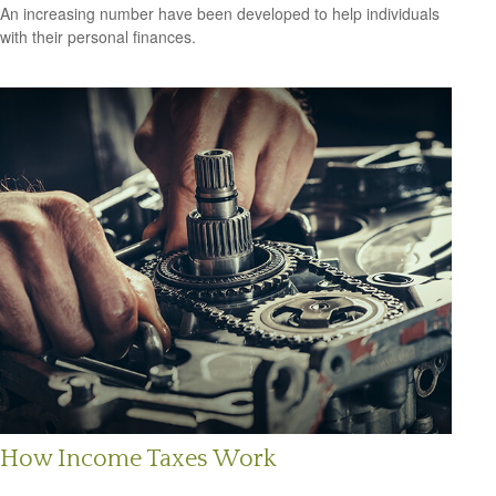
An increasing number have been developed to help individuals
with their personal finances.
How Income Taxes Work