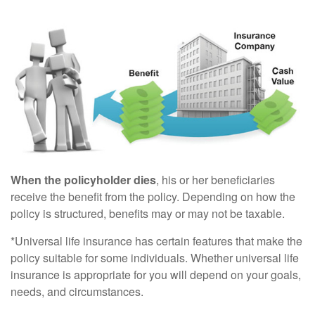
When the policyholder dies
, his or her beneficiaries
receive the benefit from the policy. Depending on how the
policy is structured, benefits may or may not be taxable.
*Universal life insurance has certain features that make the
policy suitable for some individuals. Whether universal life
insurance is appropriate for you will depend on your goals,
needs, and circumstances.