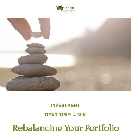
INVESTMENT
READ TIME: 4 MIN
Rebalancing Your Portfolio