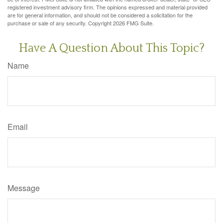
registered investment advisory firm. The opinions expressed and material provided
are for general information, and should not be considered a solicitation for the
purchase or sale of any security. Copyright
2026 FMG Suite.
Have A Question About This Topic?
Name
Email
Message