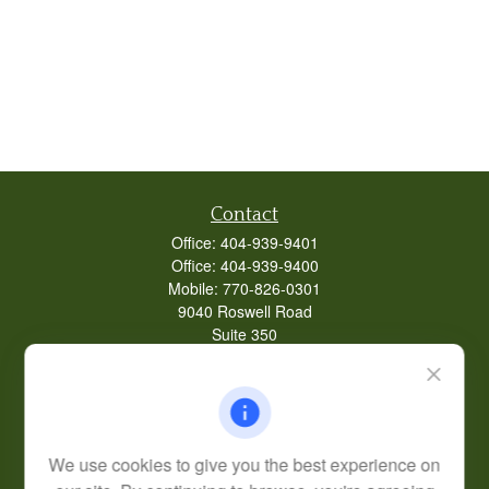
Contact
Office:
404-939-9401
Office:
404-939-9400
Mobile:
770-826-0301
9040 Roswell Road
Suite 350
Atlanta,
GA
30350
Life, Health, & Annuity
Robert@lcore.com
We use cookies to give you the best experience on
Quick Links