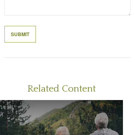
Related Content