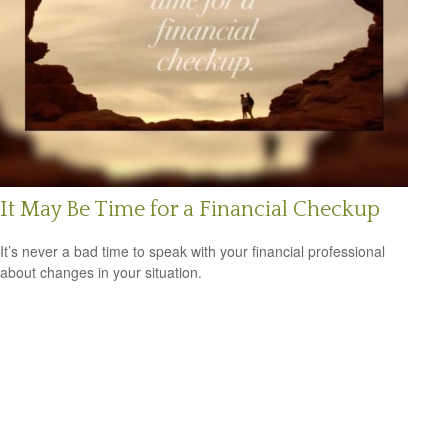
It May Be Time for a Financial Checkup
It’s never a bad time to speak with your financial professional
about changes in your situation.