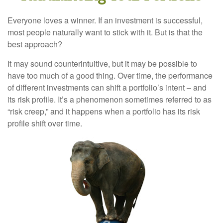
Everyone loves a winner. If an investment is successful,
most people naturally want to stick with it. But is that the
best approach?
It may sound counterintuitive, but it may be possible to
have too much of a good thing. Over time, the performance
of different investments can shift a portfolio’s intent – and
its risk profile. It’s a phenomenon sometimes referred to as
“risk creep,” and it happens when a portfolio has its risk
profile shift over time.