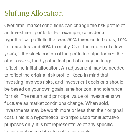
Shifting Allocation
Over time, market conditions can change the risk profile of
an investment portfolio. For example, consider a
hypothetical portfolio that was 50% invested in bonds, 10%
in treasuries, and 40% in equity. Over the course of a few
years, if the stock portion of the portfolio outperformed the
other assets, the hypothetical portfolio may no longer
reflect the initial allocation. An adjustment may be needed
to reflect the original risk profile. Keep in mind that
investing involves risks, and investment decisions should
be based on your own goals, time horizon, and tolerance
for risk. The return and principal value of investments will
fluctuate as market conditions change. When sold,
investments may be worth more or less than their original
cost. This is a hypothetical example used for illustrative
purposes only. It is not representative of any specific
investment or combination of investments.