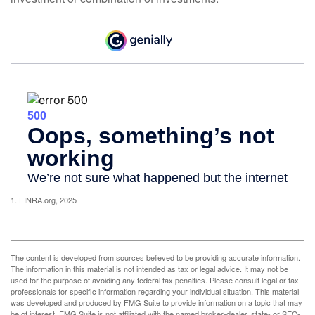
1. FINRA.org, 2025
The content is developed from sources believed to be providing accurate information.
The information in this material is not intended as tax or legal advice. It may not be
used for the purpose of avoiding any federal tax penalties. Please consult legal or tax
professionals for specific information regarding your individual situation. This material
was developed and produced by FMG Suite to provide information on a topic that may
be of interest. FMG Suite is not affiliated with the named broker-dealer, state- or SEC-