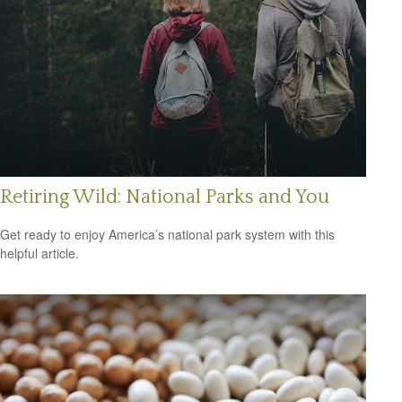
Retiring Wild: National Parks and You
Get ready to enjoy America’s national park system with this
helpful article.