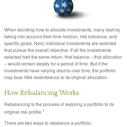
When deciding how to allocate investments, many start by
taking into account their time horizon, risk tolerance, and
specific goals. Next, individual investments are selected
that pursue the overall objective. If all the investments
selected had the same return, that balance – that allocation
– would remain steady for a period of time. But if the
investments have varying returns over time, the portfolio
may bear little resemblance to its original allocation.
How Rebalancing Works
Rebalancing is the process of restoring a portfolio to its
1
original risk profile.
There are two ways to rebalance a portfolio.