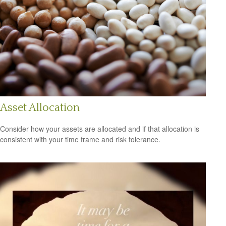
Asset Allocation
Consider how your assets are allocated and if that allocation is
consistent with your time frame and risk tolerance.