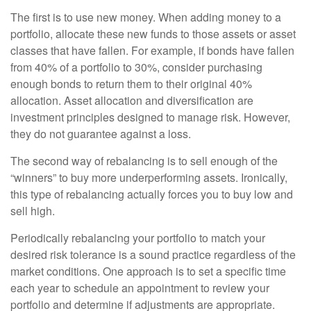
The first is to use new money. When adding money to a
portfolio, allocate these new funds to those assets or asset
classes that have fallen. For example, if bonds have fallen
from 40% of a portfolio to 30%, consider purchasing
enough bonds to return them to their original 40%
allocation. Asset allocation and diversification are
investment principles designed to manage risk. However,
they do not guarantee against a loss.
The second way of rebalancing is to sell enough of the
“winners” to buy more underperforming assets. Ironically,
this type of rebalancing actually forces you to buy low and
sell high.
Periodically rebalancing your portfolio to match your
desired risk tolerance is a sound practice regardless of the
market conditions. One approach is to set a specific time
each year to schedule an appointment to review your
portfolio and determine if adjustments are appropriate.