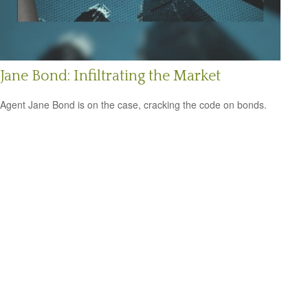
Jane Bond: Infiltrating the Market
Agent Jane Bond is on the case, cracking the code on bonds.