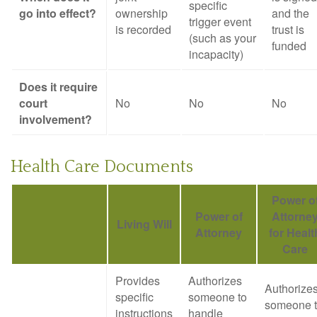
specific
go into effect?
ownership
and the
trigger event
is recorded
trust is
(such as your
funded
incapacity)
Does it require
court
No
No
No
involvement?
Health Care Documents
Power o
Power of
Attorne
Living Will
Attorney
for Healt
Care
Provides
Authorizes
Authorize
specific
someone to
someone 
instructions
handle