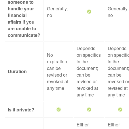
someone to
handle your
Generally,
Generally,
financial
no
no
affairs if you
are unable to
communicate?
Depends
Depends
No
on specifics
on specifi
expiration;
in the
in the
can be
document;
document;
Duration
revised or
can be
can be
revoked at
revised or
revoked o
any time
revoked at
revised at
any time
any time
Is it private?
Either
Either