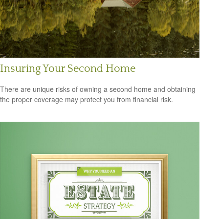
Insuring Your Second Home
There are unique risks of owning a second home and obtaining
the proper coverage may protect you from financial risk.