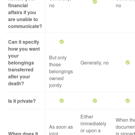
financial
no
no
affairs if you
are unable to
communicate?
Can it specify
how you want
your
But only
belongings
Generally, no
those
transferred
belongings
after your
owned
death?
jointly
Is it private?
Either
When th
immediately
As soon as
documen
or upon a
When does it
joint
is signed