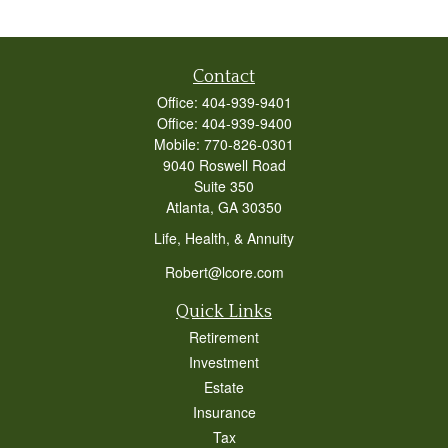
Contact
Office:
404-939-9401
Office:
404-939-9400
Mobile:
770-826-0301
9040 Roswell Road
Suite 350
Atlanta,
GA
30350
Life, Health, & Annuity
Robert@lcore.com
Quick Links
Retirement
Investment
Estate
Insurance
Tax