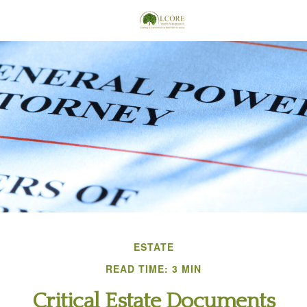
ESTATE
READ TIME: 3 MIN
Critical Estate Documents