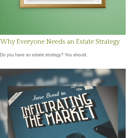
Why Everyone Needs an Estate Strategy
Do you have an estate strategy? You should.