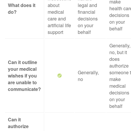
make
What does it
about
legal and
health car
do?
medical
financial
decisions
care and
decisions
on your
artificial life
on your
behalf
support
behalf
Generally,
no, but it
does
Can it outline
authorize
your medical
Generally,
someone 
wishes if you
no
make
are unable to
medical
communicate?
decisions
on your
behalf
Can it
authorize