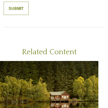
Related Content