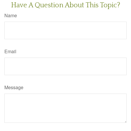
Have A Question About This Topic?
Name
Email
Message