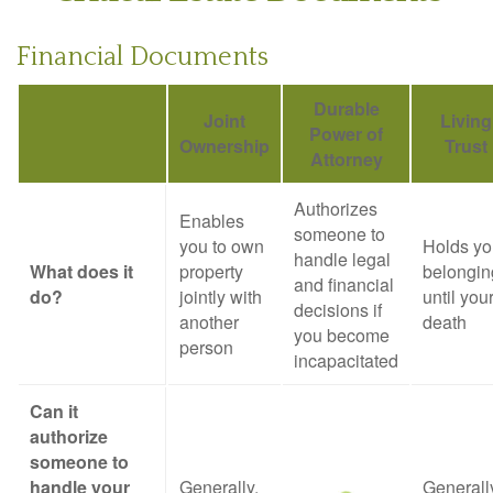
Financial Documents
Durable
Joint
Living
Power of
Ownership
Trust
Attorney
Authorizes
Enables
someone to
you to own
Holds yo
handle legal
What does it
property
belongin
and financial
do?
jointly with
until you
decisions if
another
death
you become
person
incapacitated
Can it
authorize
someone to
handle your
Generally,
Generall