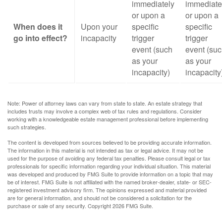
immediately
immediate
or upon a
or upon a
When does it
Upon your
specific
specific
go into effect?
incapacity
trigger
trigger
event (such
event (su
as your
as your
incapacity)
incapacity
Note: Power of attorney laws can vary from state to state. An estate strategy that
includes trusts may involve a complex web of tax rules and regulations. Consider
working with a knowledgeable estate management professional before implementing
such strategies.
The content is developed from sources believed to be providing accurate information.
The information in this material is not intended as tax or legal advice. It may not be
used for the purpose of avoiding any federal tax penalties. Please consult legal or tax
professionals for specific information regarding your individual situation. This material
was developed and produced by FMG Suite to provide information on a topic that may
be of interest. FMG Suite is not affiliated with the named broker-dealer, state- or SEC-
registered investment advisory firm. The opinions expressed and material provided
are for general information, and should not be considered a solicitation for the
purchase or sale of any security. Copyright
2026 FMG Suite.