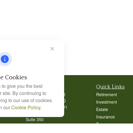
e Cookies
to give you the best
Contact
Quick Links
 site. By continuing to
Office:
404-939-9401
Retirement
ing to our use of cookies.
Office:
404-939-9400
Investment
Mobile:
770-826-0301
in our
Cookie Policy
.
Estate
9040 Roswell Road
Insurance
Suite 350
Tax
Atlanta,
GA
30350
Money