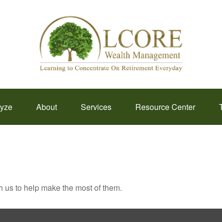
lyze
About
Services
Resource Center
h us to help make the most of them.