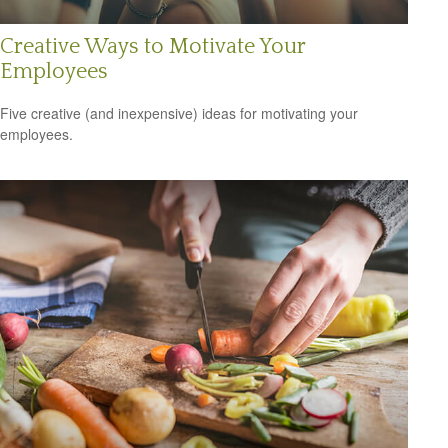
Creative Ways to Motivate Your
Employees
Five creative (and inexpensive) ideas for motivating your
employees.