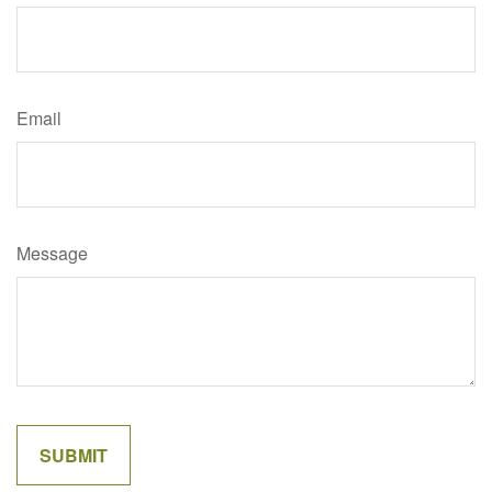
Email
Message