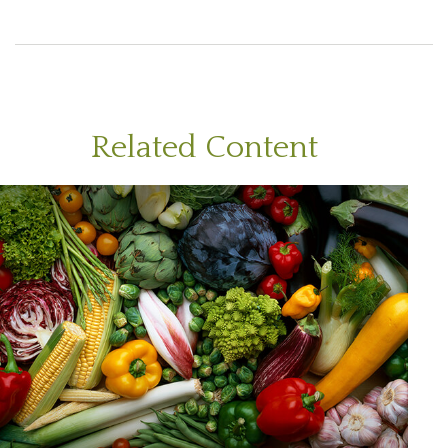
Related Content