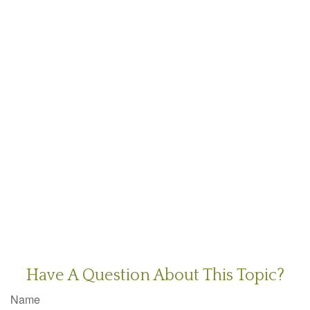
Have A Question About This Topic?
Name