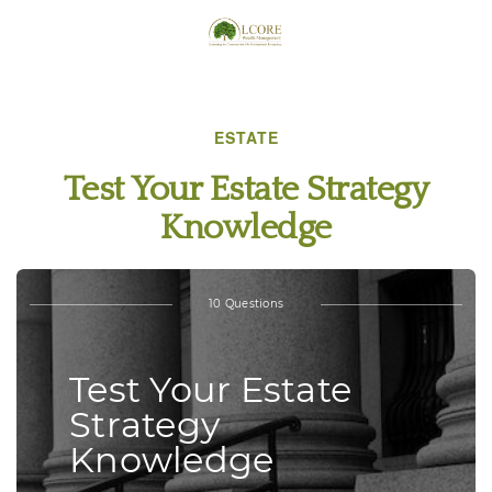
ESTATE
Test Your Estate Strategy
Knowledge