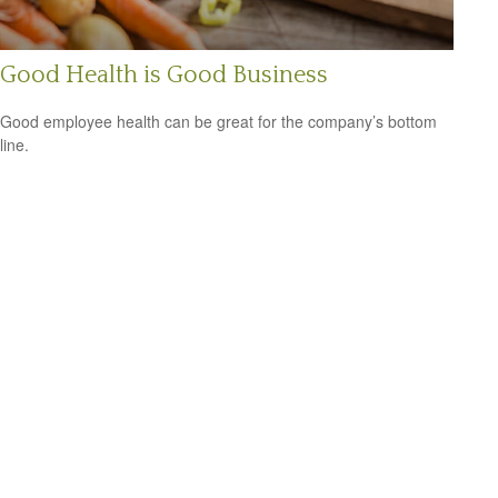
Good Health is Good Business
Good employee health can be great for the company’s bottom
line.