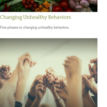
Changing Unhealthy Behaviors
Five phases to changing unhealthy behaviors.