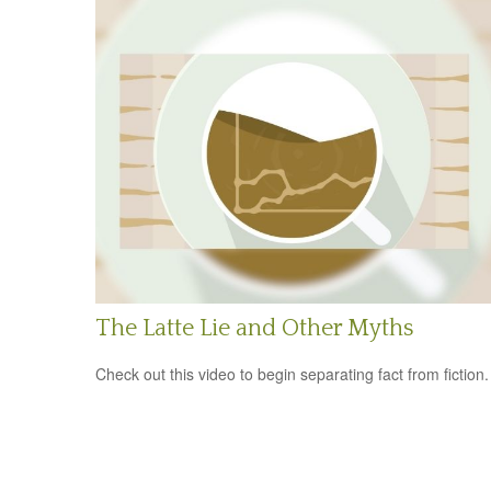
The Latte Lie and Other Myths
Check out this video to begin separating fact from fiction.