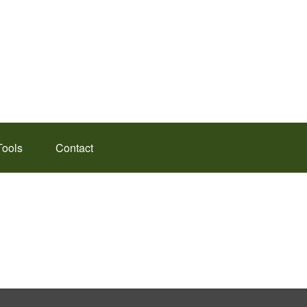
Tools
Contact