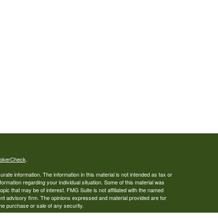
okerCheck
.
ate information. The information in this material is not intended as tax or
nformation regarding your individual situation. Some of this material was
ic that may be of interest. FMG Suite is not affiliated with the named
ent advisory firm. The opinions expressed and material provided are for
the purchase or sale of any security.