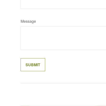
Message