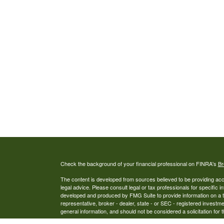
Check the background of your financial professional on FINRA's
Br
The content is developed from sources believed to be providing accur
legal advice. Please consult legal or tax professionals for specific i
developed and produced by FMG Suite to provide information on a top
representative, broker - dealer, state - or SEC - registered investm
general information, and should not be considered a solicitation for 