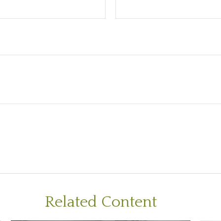
Related Content