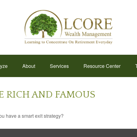
lyze
About
Services
Resource Center
HE RICH AND FAMOUS
you have a smart exit strategy?