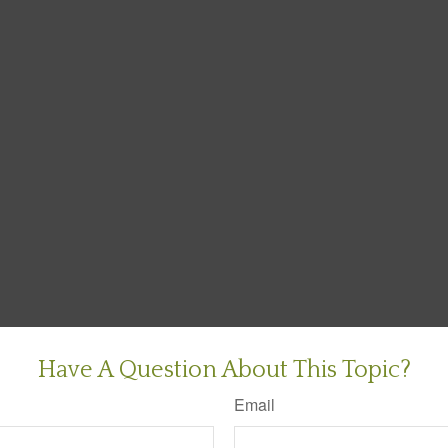
Have A Question About This Topic?
Email