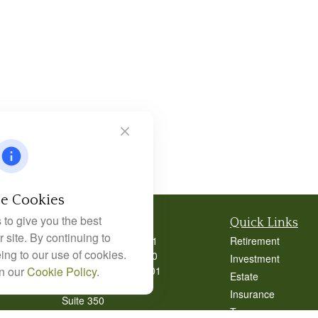
e Cookies
to give you the best
Contact
Quick Links
 site. By continuing to
Office:
404-939-9401
Retirement
ing to our use of cookies.
Office:
404-939-9400
Investment
Mobile:
770-826-0301
in our
Cookie Policy
.
Estate
9040 Roswell Road
Insurance
Suite 350
Tax
Atlanta,
GA
30350