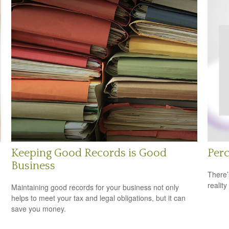
Keeping Good Records is Good
Perc
Business
There’
reality
Maintaining good records for your business not only
helps to meet your tax and legal obligations, but it can
save you money.