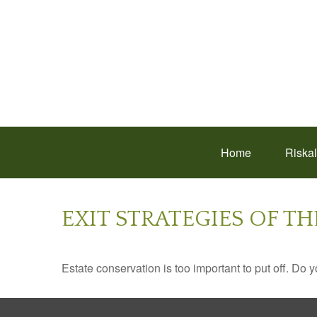
Home
Riska
EXIT STRATEGIES OF T
Estate conservation is too important to put off. Do 