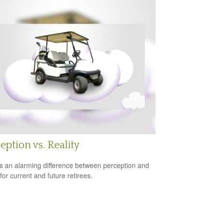
eption vs. Reality
s an alarming difference between perception and
 for current and future retirees.