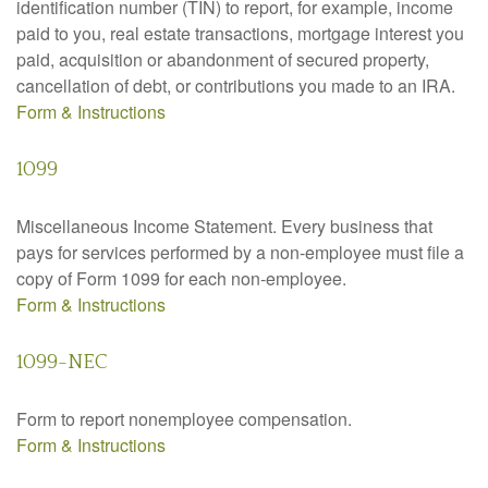
identification number (TIN) to report, for example, income
paid to you, real estate transactions, mortgage interest you
paid, acquisition or abandonment of secured property,
cancellation of debt, or contributions you made to an IRA.
Form & Instructions
1099
Miscellaneous Income Statement. Every business that
pays for services performed by a non-employee must file a
copy of Form 1099 for each non-employee.
Form & Instructions
1099-NEC
Form to report nonemployee compensation.
Form & Instructions