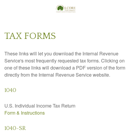
TAX FORMS
These links will let you download the Internal Revenue
Service's most frequently requested tax forms. Clicking on
one of these links will download a PDF version of the form
directly from the Internal Revenue Service website.
1040
U.S. Individual Income Tax Return
Form & Instructions
1040-SR