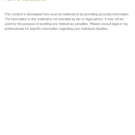
This content is developed from sources believed to be providing accurate information.
The information in this material is not intended as tax or legal advice. It may not be
used for the purpose of avoiding any federal tax penalties. Please consult legal or tax
professionals for specific information regarding your individual situation.