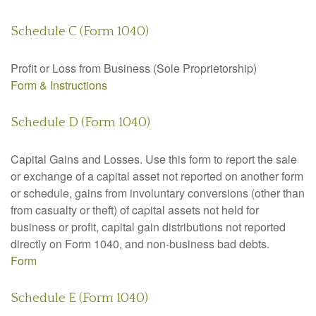
Schedule C (Form 1040)
Profit or Loss from Business (Sole Proprietorship)
Form & Instructions
Schedule D (Form 1040)
Capital Gains and Losses. Use this form to report the sale
or exchange of a capital asset not reported on another form
or schedule, gains from involuntary conversions (other than
from casualty or theft) of capital assets not held for
business or profit, capital gain distributions not reported
directly on Form 1040, and non-business bad debts.
Form
Schedule E (Form 1040)