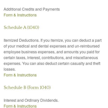
Additional Credits and Payments
Form & Instructions
Schedule A (1040)
Itemized Deductions. If you itemize, you can deduct a part
of your medical and dental expenses and un-reimbursed
employee business expenses, and amounts you paid for
certain taxes, interest, contributions, and miscellaneous
expenses. You can also deduct certain casualty and theft
losses.
Form & Instructions
Schedule B (Form 1040)
Interest and Ordinary Dividends.
Form & Instructions