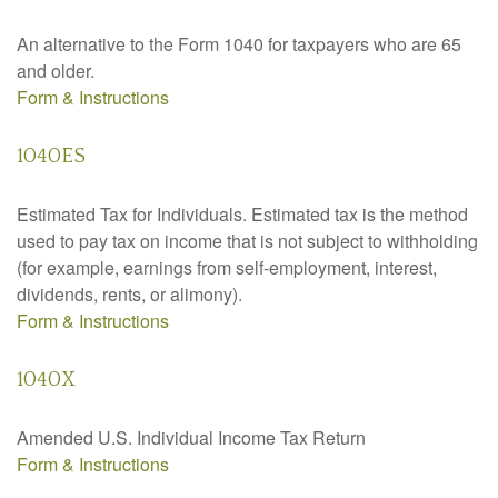
An alternative to the Form 1040 for taxpayers who are 65
and older.
Form & Instructions
1040ES
Estimated Tax for Individuals. Estimated tax is the method
used to pay tax on income that is not subject to withholding
(for example, earnings from self-employment, interest,
dividends, rents, or alimony).
Form & Instructions
1040X
Amended U.S. Individual Income Tax Return
Form & Instructions