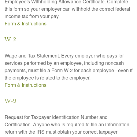
Employee's Withholding Allowance Certificate. Complete
this form so your employer can withhold the correct federal
income tax from your pay.
Form & Instructions
W-2
Wage and Tax Statement. Every employer who pays for
services performed by an employee, including noncash
payments, must file a Form W-2 for each employee - even if
the employee is related to the employer.
Form & Instructions
W-9
Request for Taxpayer Identification Number and
Certification. Anyone who is required to file an information
return with the IRS must obtain your correct taxpayer