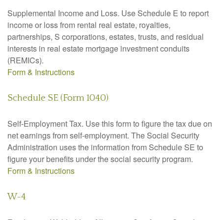
Supplemental Income and Loss. Use Schedule E to report
income or loss from rental real estate, royalties,
partnerships, S corporations, estates, trusts, and residual
interests in real estate mortgage investment conduits
(REMICs).
Form & Instructions
Schedule SE (Form 1040)
Self-Employment Tax. Use this form to figure the tax due on
net earnings from self-employment. The Social Security
Administration uses the information from Schedule SE to
figure your benefits under the social security program.
Form & Instructions
W-4