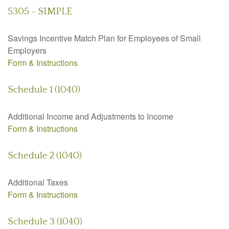
5305 - SIMPLE
Savings Incentive Match Plan for Employees of Small
Employers
Form & Instructions
Schedule 1 (1040)
Additional Income and Adjustments to Income
Form & Instructions
Schedule 2 (1040)
Additional Taxes
Form & Instructions
Schedule 3 (1040)