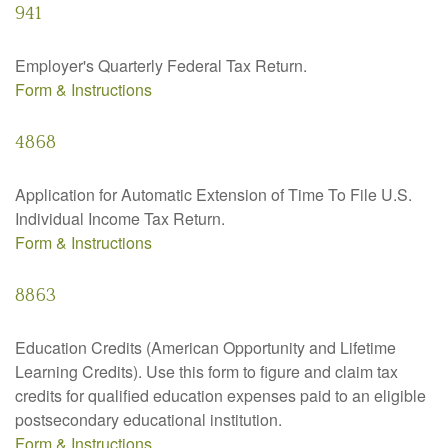
941
Employer's Quarterly Federal Tax Return.
Form & Instructions
4868
Application for Automatic Extension of Time To File U.S.
Individual Income Tax Return.
Form & Instructions
8863
Education Credits (American Opportunity and Lifetime
Learning Credits). Use this form to figure and claim tax
credits for qualified education expenses paid to an eligible
postsecondary educational institution.
Form & Instructions