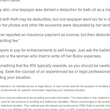
y skin, one taxpayer was denied a deduction for bath oil as a m
 with theft may be deductible, but one taxpayer went too far in 
her photos and other life souvenirs were discarded by her land
r reported an insurance payment as income, but then deducted 
sulting fee.”
yers to pay for enhancements to self-image. Just ask the balleri
ck or the woman who tried to write off her Botox expenses.
something that the IRS typically rewards, so you should be careful
ng. Seek the counsel of an experienced tax or legal professional 
ing your situation.
material is not intended as tax or legal advice. It may not be used for the purpose of avoiding 
 professionals for specific information regarding your individual situation.
rom sources believed to be providing accurate information. The information in this material is
e used for the purpose of avoiding any federal tax penalties. Please consult legal or tax profes
 individual situation. This material was developed and produced by FMG Suite to provide infor
ite is not affiliated with the named broker-dealer, state- or SEC-registered investment advis