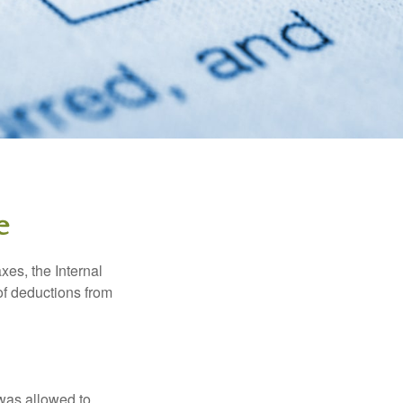
e
xes, the Internal
of deductions from
 was allowed to