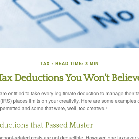
TAX
READ TIME: 3 MIN
Tax Deductions You Won't Believ
e entitled to take every legitimate deduction to manage their ta
IRS) places limits on your creativity. Here are some examples 
permitted and some that were, well, too creative.¹
ductions that Passed Muster
 school-related costs are not deductible. However, one taxpayer