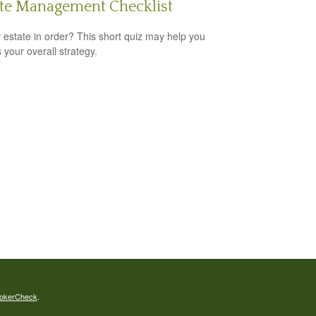
ate Management Checklist
r estate in order? This short quiz may help you
 your overall strategy.
okerCheck
.