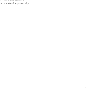
e or sale of any security.