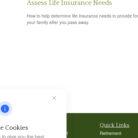
Assess Life Insurance Needs
How to help determine life insurance needs to provide fo
your family after you pass away.
Contact
Quick Links
e Cookies
Office:
404-939-9401
Retirement
to give you the best