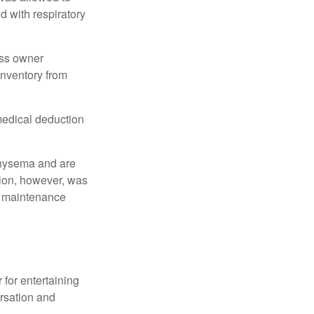
d with respiratory
ess owner
 inventory from
 medical deduction
physema and are
tion, however, was
ng maintenance
 for entertaining
ersation and