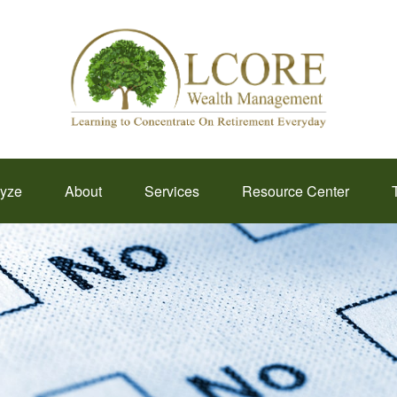
lyze
About
Services
Resource Center