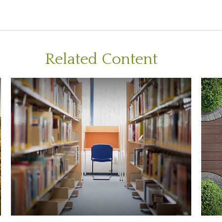
Related Content