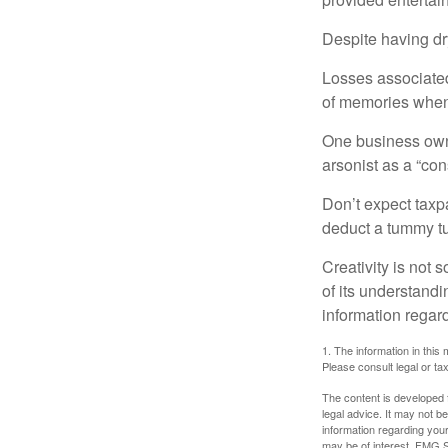
Despite having dr
Losses associated
of memories when 
One business owne
arsonist as a “con
Don’t expect taxpa
deduct a tummy tu
Creativity is not 
of its understandi
information regard
1. The information in this 
Please consult legal or tax
The content is developed f
legal advice. It may not b
information regarding your
may be of interest. FMG Su