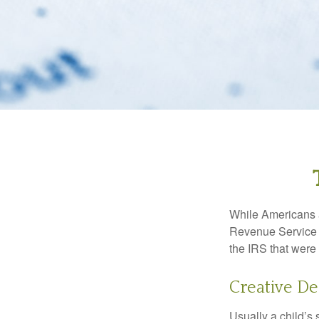
While Americans ar
Revenue Service (
the IRS that were 
Creative De
Usually a child’s