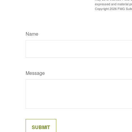
expressed and material pro
Copyright
2026 FMG Suit
Name
Message