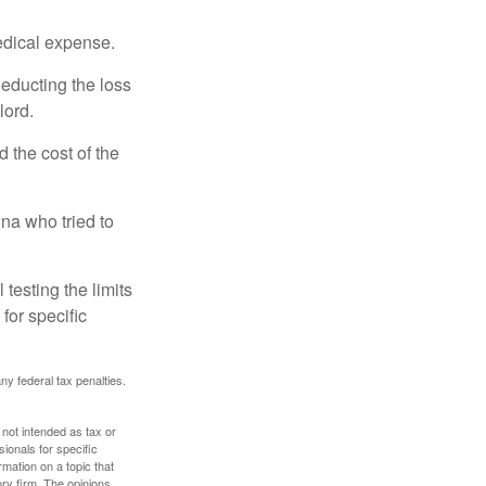
edical expense.
deducting the loss
lord.
the cost of the
na who tried to
 testing the limits
for specific
any federal tax penalties.
 not intended as tax or
sionals for specific
mation on a topic that
ory firm. The opinions