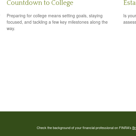
Countdown to College
Est
r
Preparing for college means setting goals, staying
Is you
focused, and tackling a few key milestones along the
assess
way.
Check the background of your financial professional on FINRA's
Br