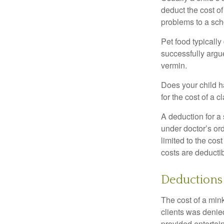
deduct the cost of
problems to a sch
Pet food typically
successfully argue
vermin.
Does your child h
for the cost of a c
A deduction for a
under doctor’s or
limited to the co
costs are deducti
Deductions 
The cost of a mink
clients was denie
provided entertai