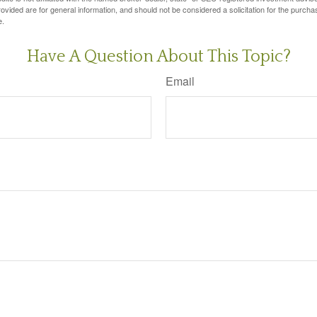
vided are for general information, and should not be considered a solicitation for the purchas
e.
Have A Question About This Topic?
Email