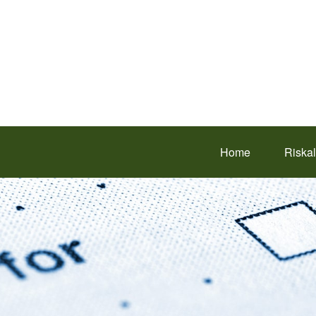
Home
Riska