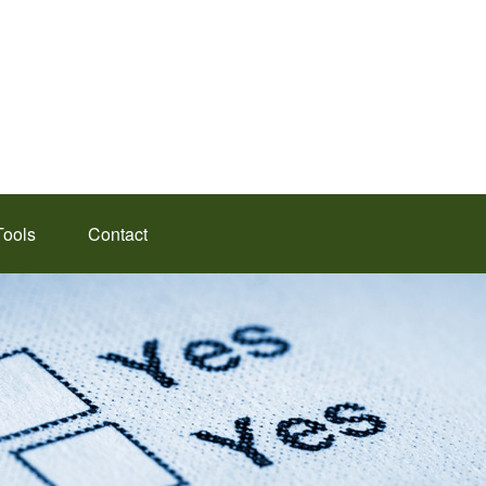
Tools
Contact