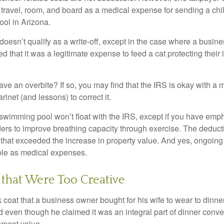
 travel, room, and board as a medical expense for sending a chil
ool in Arizona.
 doesn’t qualify as a write-off, except in the case where a busin
d that it was a legitimate expense to feed a cat protecting their
ave an overbite? If so, you may find that the IRS is okay with a
larinet (and lessons) to correct it.
 swimming pool won’t float with the IRS, except if you have em
ders to improve breathing capacity through exercise. The deduc
st that exceeded the increase in property value. And yes, ongoi
ble as medical expenses.
that Were Too Creative
 coat that a business owner bought for his wife to wear to dinner
d even though he claimed it was an integral part of dinner conv
nment value.