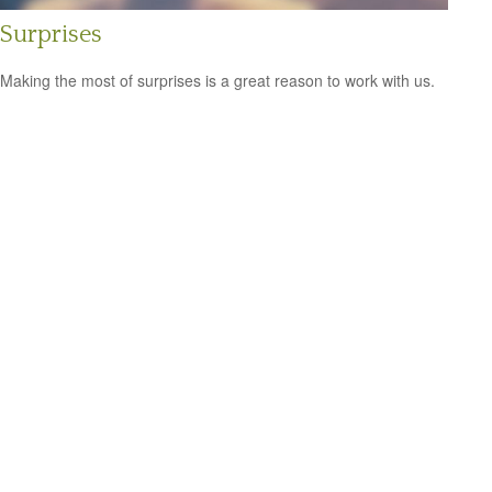
Surprises
Making the most of surprises is a great reason to work with us.