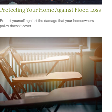
Protecting Your Home Against Flood Loss
Protect yourself against the damage that your homeowners
policy doesn’t cover.