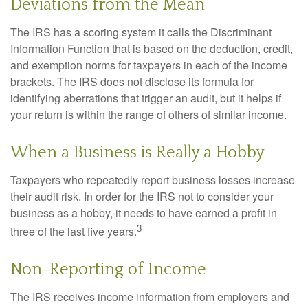
Deviations from the Mean
The IRS has a scoring system it calls the Discriminant
Information Function that is based on the deduction, credit,
and exemption norms for taxpayers in each of the income
brackets. The IRS does not disclose its formula for
identifying aberrations that trigger an audit, but it helps if
your return is within the range of others of similar income.
When a Business is Really a Hobby
Taxpayers who repeatedly report business losses increase
their audit risk. In order for the IRS not to consider your
business as a hobby, it needs to have earned a profit in
3
three of the last five years.
Non-Reporting of Income
The IRS receives income information from employers and