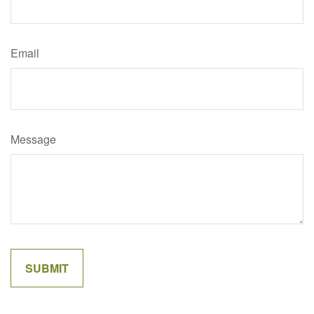
Email
Message