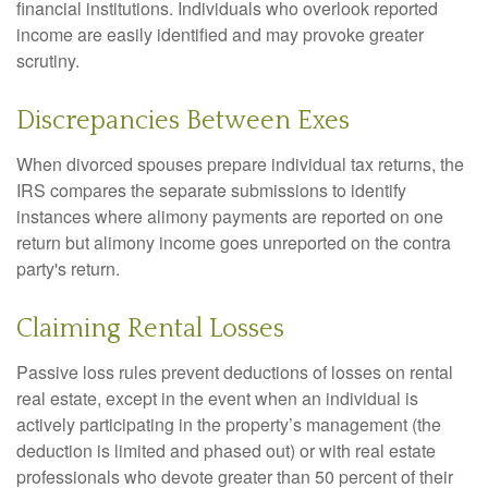
financial institutions. Individuals who overlook reported
income are easily identified and may provoke greater
scrutiny.
Discrepancies Between Exes
When divorced spouses prepare individual tax returns, the
IRS compares the separate submissions to identify
instances where alimony payments are reported on one
return but alimony income goes unreported on the contra
party's return.
Claiming Rental Losses
Passive loss rules prevent deductions of losses on rental
real estate, except in the event when an individual is
actively participating in the property’s management (the
deduction is limited and phased out) or with real estate
professionals who devote greater than 50 percent of their