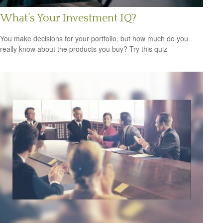
What’s Your Investment IQ?
You make decisions for your portfolio, but how much do you
really know about the products you buy? Try this quiz