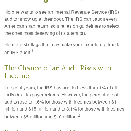
No one wants to see an Internal Revenue Service (IRS)
auditor show up at their door. The IRS can’t audit every
American’s tax return, so it relies on guidelines to select
the ones most deserving of its attention.
Here are six flags that may make your tax return prime for
1
an IRS audit.
The Chance of an Audit Rises with
Income
In recent years, the IRS has audited less than 1% of all
individual taxpayer returns. However, the percentage of
audits rose to 1.6% for those with incomes between $1
million and $15 million and to 3.1% for those with incomes
2
between $5 million and $10 million.