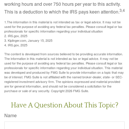
working hours and over 750 hours per year to this activity.
3,4
This is a deduction to which the IRS pays keen attention.
1.The information in this material is not intended as tax or legal advice. It may not be
used for the purpose of avoiding any federal tax penalties. Please consult legal or tax
professionals for specific information regarding your individual situation
2. IRS.gov, 2025
3. Kiplinger.com, January 15, 2025
4. IRS.gov, 2025
The content is developed from sources believed to be providing accurate information.
The information in this material is not intended as tax or legal advice. It may not be
used for the purpose of avoiding any federal tax penalties. Please consult legal or tax
professionals for specific information regarding your individual situation. This material
was developed and produced by FMG Suite to provide information on a topic that may
be of interest. FMG Suite is not affiliated with the named broker-dealer, state- or SEC-
registered investment advisory firm. The opinions expressed and material provided
are for general information, and should not be considered a solicitation for the
purchase or sale of any security. Copyright
2026 FMG Suite.
Have A Question About This Topic?
Name