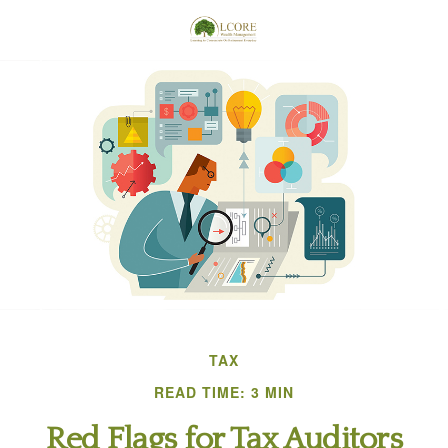
TAX
READ TIME: 3 MIN
Red Flags for Tax Auditors