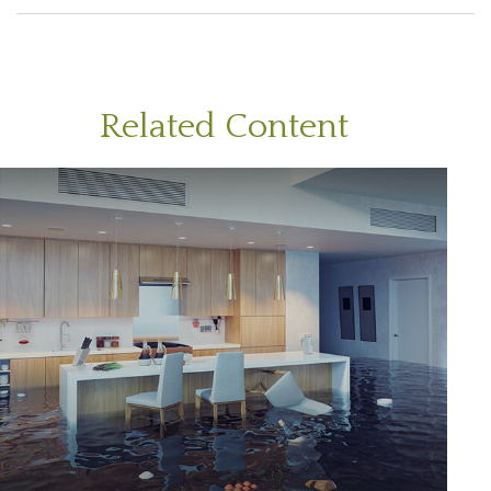
Related Content