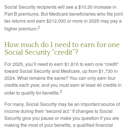
Social Security recipients will see a $10.30 increase in
Part B premiums. But Medicare beneficiaries who file joint
tax returns and earn $212,000 or more in 2025 may pay a
2
higher premium.
How much do I need to earn for one
Social Security “credit”?
For 2025, you’ll need to earn $1,810 to earn one “credit”
toward Social Security and Medicare, up from $1,730 in
2024. What remains the same? You can only earn four
credits each year, and you must earn at least 40 credits in
3
order to qualify for benefits.
For many, Social Security may be an important source of
income during their “second act.” If changes to Social
Security give you pause or make you question if you are
making the most of your benefits, a qualified financial