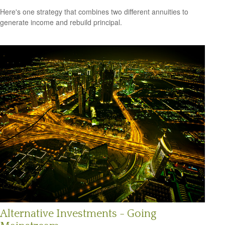
Here's one strategy that combines two different annuities to
generate income and rebuild principal.
Alternative Investments - Going