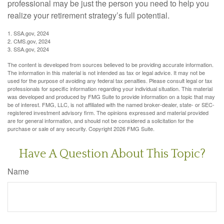
professional may be just the person you need to help you
realize your retirement strategy’s full potential.
1. SSA.gov, 2024
2. CMS.gov, 2024
3. SSA.gov, 2024
The content is developed from sources believed to be providing accurate information.
The information in this material is not intended as tax or legal advice. It may not be
used for the purpose of avoiding any federal tax penalties. Please consult legal or tax
professionals for specific information regarding your individual situation. This material
was developed and produced by FMG Suite to provide information on a topic that may
be of interest. FMG, LLC, is not affiliated with the named broker-dealer, state- or SEC-
registered investment advisory firm. The opinions expressed and material provided
are for general information, and should not be considered a solicitation for the
purchase or sale of any security. Copyright
2026 FMG Suite.
Have A Question About This Topic?
Name