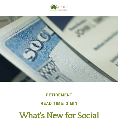
RETIREMENT
READ TIME: 3 MIN
What's New for Social