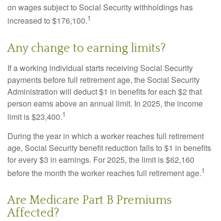
on wages subject to Social Security withholdings has
1
increased to $176,100.
Any change to earning limits?
If a working individual starts receiving Social Security
payments before full retirement age, the Social Security
Administration will deduct $1 in benefits for each $2 that
person earns above an annual limit. In 2025, the income
1
limit is $23,400.
During the year in which a worker reaches full retirement
age, Social Security benefit reduction falls to $1 in benefits
for every $3 in earnings. For 2025, the limit is $62,160
1
before the month the worker reaches full retirement age.
Are Medicare Part B Premiums
Affected?