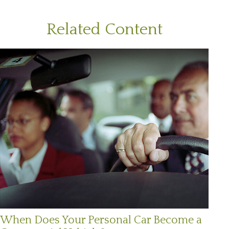
Related Content
When Does Your Personal Car Become a