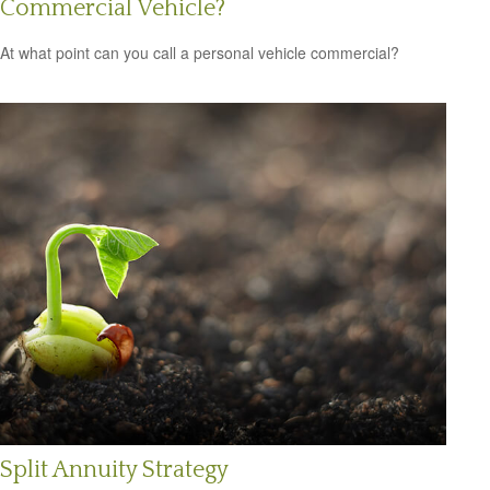
Commercial Vehicle?
At what point can you call a personal vehicle commercial?
Split Annuity Strategy