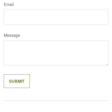
Email
Message