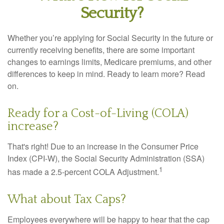
Security?
Whether you’re applying for Social Security in the future or
currently receiving benefits, there are some important
changes to earnings limits, Medicare premiums, and other
differences to keep in mind. Ready to learn more? Read
on.
Ready for a Cost-of-Living (COLA)
increase?
That's right! Due to an increase in the Consumer Price
Index (CPI-W), the Social Security Administration (SSA)
1
has made a 2.5-percent COLA Adjustment.
What about Tax Caps?
Employees everywhere will be happy to hear that the cap