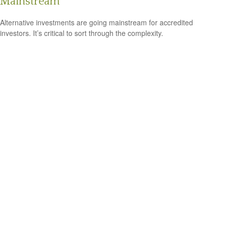
Mainstream
Alternative investments are going mainstream for accredited
investors. It’s critical to sort through the complexity.