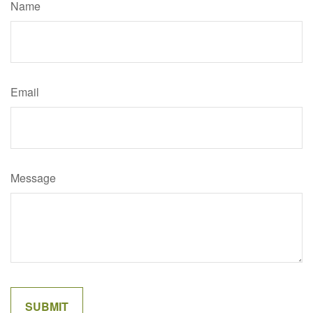
Name
Email
Message