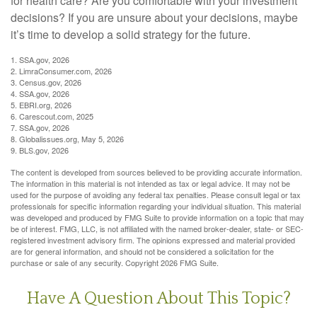
for health care? Are you comfortable with your investment
decisions? If you are unsure about your decisions, maybe
it’s time to develop a solid strategy for the future.
1. SSA.gov, 2026
2. LimraConsumer.com, 2026
3. Census.gov, 2026
4. SSA.gov, 2026
5. EBRI.org, 2026
6. Carescout.com, 2025
7. SSA.gov, 2026
8. Globalissues.org, May 5, 2026
9. BLS.gov, 2026
The content is developed from sources believed to be providing accurate information.
The information in this material is not intended as tax or legal advice. It may not be
used for the purpose of avoiding any federal tax penalties. Please consult legal or tax
professionals for specific information regarding your individual situation. This material
was developed and produced by FMG Suite to provide information on a topic that may
be of interest. FMG, LLC, is not affiliated with the named broker-dealer, state- or SEC-
registered investment advisory firm. The opinions expressed and material provided
are for general information, and should not be considered a solicitation for the
purchase or sale of any security. Copyright
2026 FMG Suite.
Have A Question About This Topic?