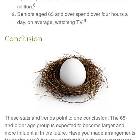
8
million.
Seniors aged 65 and over spend over four hours a
9
day, on average, watching TV.
Conclusion
These stats and trends point to one conclusion: The 65-
and-older age group is expected to become larger and
more influential in the future. Have you made arrangements