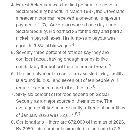
Ernest Ackerman was the first person to receive a
Social Security benefit. In March 1937, the Cleveland
streetcar motorman received a one-time, lump-sum
payment of 17¢. Ackerman worked one day under
Social Security. He earned $5 for the day and paid a
nickel in payroll taxes. His lump-sum payout was
4
equal to 3.5% of his wages.
Seventy-three percent of retirees say they are
confident about having enough money to live
5
comfortably throughout their retirement years.
The monthly median cost of an assisted living facility
is around $6,200, and seven out of ten people will
6
require extended care in their lifetime.
Sixty-six percent of retirees depend on Social
Security as a major source of their income. The
average monthly Social Security retirement benefit as
5,7
of January 2026 was $2,071.
Centenarians – there are 672,000 of them as of 2026.
By 2050, this number is expected to increase to 2.6