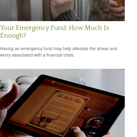
Your Emergency Fund: How Much Is
Enough?
Having an emergency fund may help alleviate the stress and
worry associated with a financial crisis.