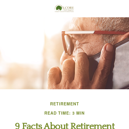
RETIREMENT
READ TIME: 3 MIN
9 Facts About Retirement