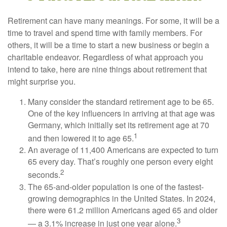
Retirement can have many meanings. For some, it will be a
time to travel and spend time with family members. For
others, it will be a time to start a new business or begin a
charitable endeavor. Regardless of what approach you
intend to take, here are nine things about retirement that
might surprise you.
Many consider the standard retirement age to be 65.
One of the key influencers in arriving at that age was
Germany, which initially set its retirement age at 70
1
and then lowered it to age 65.
An average of 11,400 Americans are expected to turn
65 every day. That’s roughly one person every eight
2
seconds.
The 65-and-older population is one of the fastest-
growing demographics in the United States. In 2024,
there were 61.2 million Americans aged 65 and older
3
— a 3.1% increase in just one year alone.