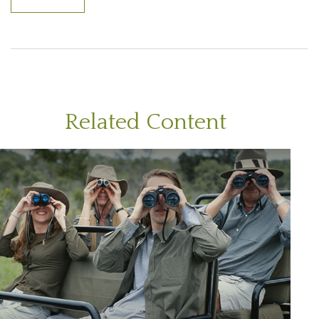
Related Content