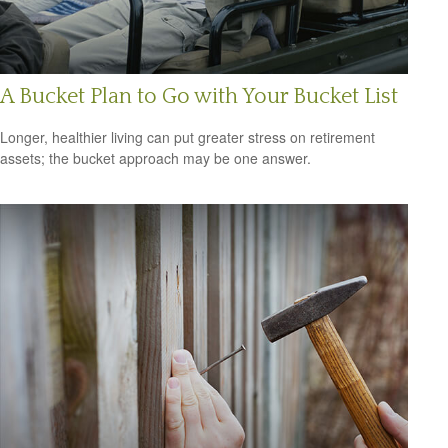
A Bucket Plan to Go with Your Bucket List
Longer, healthier living can put greater stress on retirement
assets; the bucket approach may be one answer.