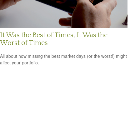
It Was the Best of Times, It Was the
Worst of Times
All about how missing the best market days (or the worst!) might
affect your portfolio.