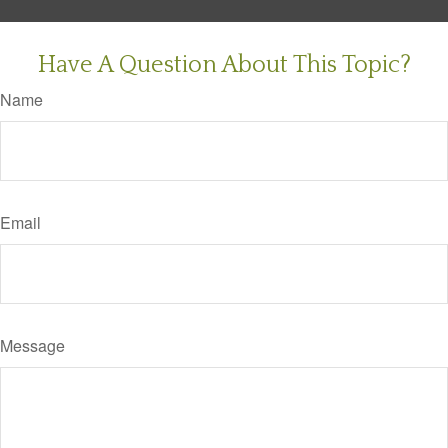
Have A Question About This Topic?
Name
Email
Message