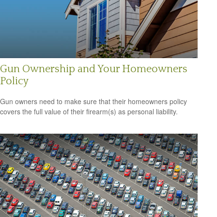
Gun Ownership and Your Homeowners
Policy
Gun owners need to make sure that their homeowners policy
covers the full value of their firearm(s) as personal liability.