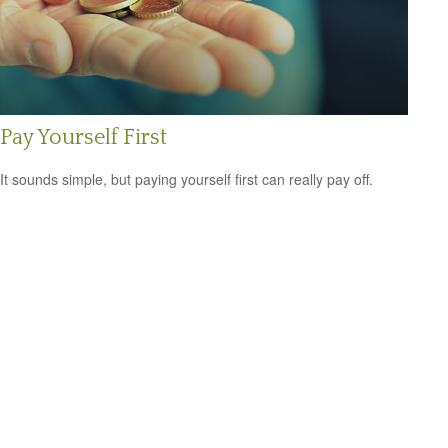
Pay Yourself First
It sounds simple, but paying yourself first can really pay off.