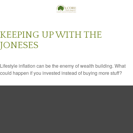
KEEPING UP WITH THE
JONESES
Lifestyle inflation can be the enemy of wealth building. What
could happen if you invested instead of buying more stuff?