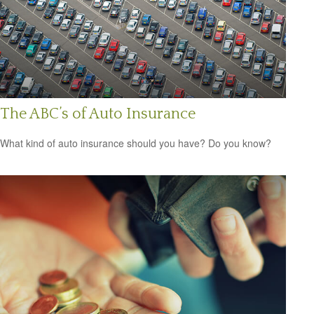
The ABC’s of Auto Insurance
What kind of auto insurance should you have? Do you know?