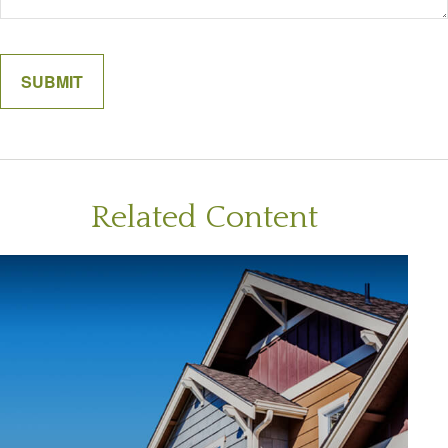
Related Content