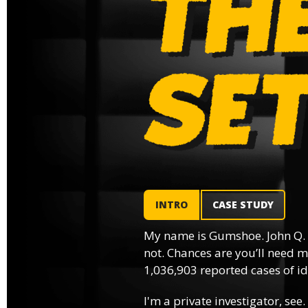
INTRO
CASE STUDY
My name is Gumshoe. John Q.
not. Chances are you’ll need m
1,036,903 reported cases of ide
I'm a private investigator, see.