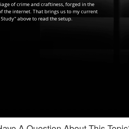
riage of crime and craftiness, forged in the
f the internet. That brings us to my current
 Study" above to read the setup.
Have A Question About This Topic