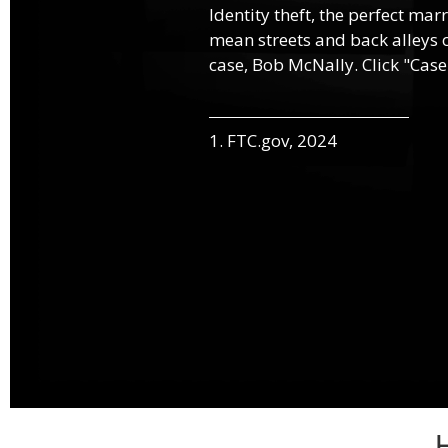
Identity theft, the perfect mar
mean streets and back alleys o
case, Bob McNally. Click "Case
1. FTC.gov, 2024