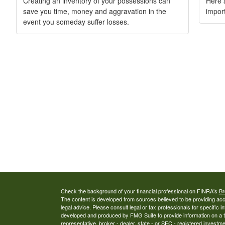
Creating an inventory of your possessions can
Here a
save you time, money and aggravation in the
import
event you someday suffer losses.
Check the background of your financial professional on FINRA's
Br
The content is developed from sources believed to be providing accur
legal advice. Please consult legal or tax professionals for specific i
developed and produced by FMG Suite to provide information on a top
representative, broker - dealer, state - or SEC - registered investm