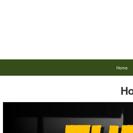
Home
Ho