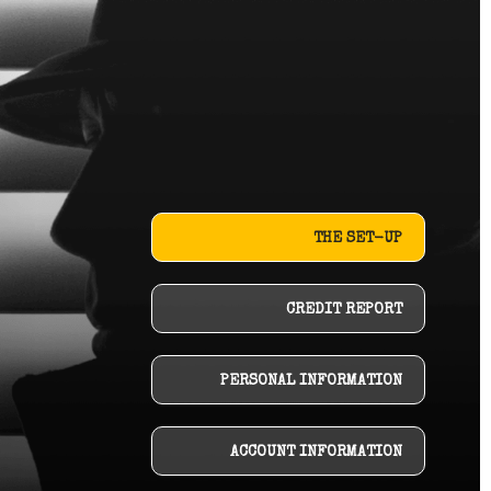
THE SET-UP
CREDIT REPORT
PERSONAL INFORMATION
ACCOUNT INFORMATION