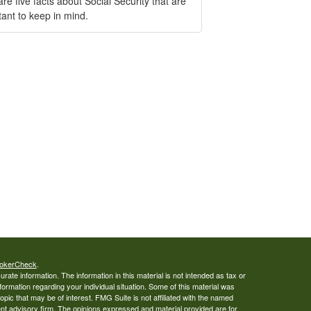
re five facts about Social Security that are
ant to keep in mind.
okerCheck
.
ate information. The information in this material is not intended as tax or
nformation regarding your individual situation. Some of this material was
ic that may be of interest. FMG Suite is not affiliated with the named
ent advisory firm. The opinions expressed and material provided are for