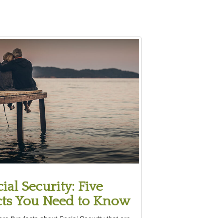
ial Security: Five
cts You Need to Know