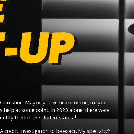
 Gumshoe. Maybe you’ve heard of me, maybe
y help at some point. In 2023 alone, there were
1
ntity theft in the United States.
 A credit investigator, to be exact. My specialty?