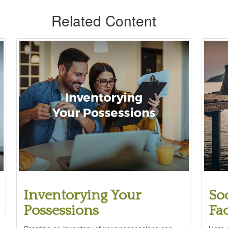
Related Content
Inventorying Your
Soc
Possessions
Fa