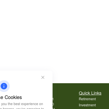
Contact
Quick Links
e Cookies
Office:
404-939-9401
Retirement
 you the best experience on
Office:
404-939-9400
Investment
 to browse, you're agreeing to