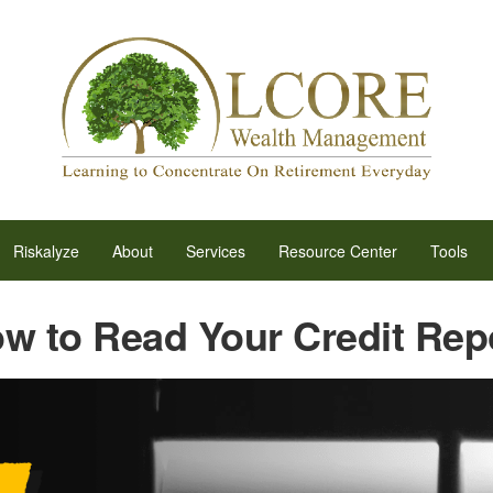
Riskalyze
About
Services
Resource Center
Tools
w to Read Your Credit Rep