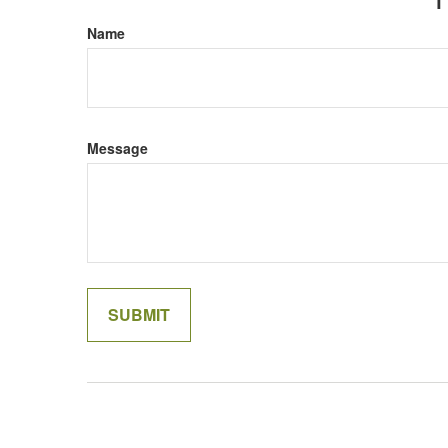
Name
Message