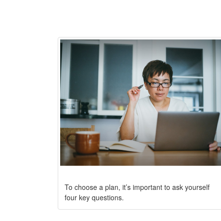
To choose a plan, it’s important to ask yourself
four key questions.