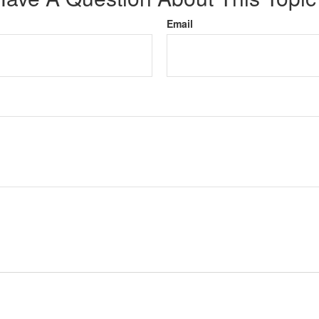
Email