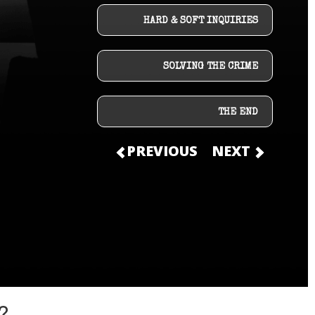
HARD & SOFT INQUIRIES
SOLVING THE CRIME
THE END
PREVIOUS
NEXT
?