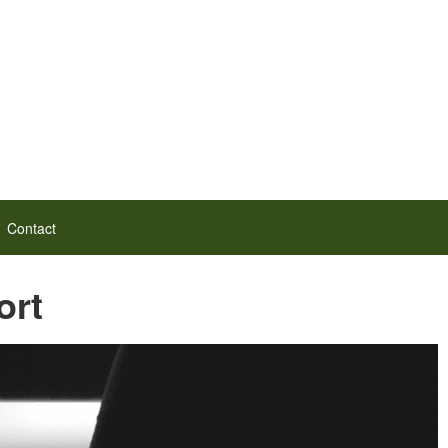
Contact
ort