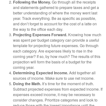
Following the Money.
Go through all the receipts
and statements gathered to prepare taxes and get a
better understanding of where the money went last
year. Track everything. Be as specific as possible,
and don’t forget to account for the cost of a latte on
the way to the office each day.
Projecting Expenses Forward.
Knowing how much
was spent per budget category can provide a useful
template for projecting future expenses. Go through
each category. Are expenses likely to rise in the
coming year? If so, by how much? The results of this
projection will form the basis of a budget for the
coming year.
Determining Expected Income.
Add together all
sources of income. Make sure to use net income.
Doing the Math.
It’s time for the moment of truth.
Subtract projected expenses from expected income. If
expenses exceed income, it may be necessary to
consider changes. Prioritize categories and look to
reduce those with the lowest importance until the