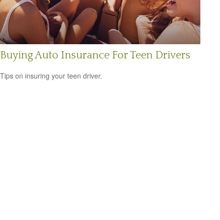
Buying Auto Insurance For Teen Drivers
Tips on insuring your teen driver.