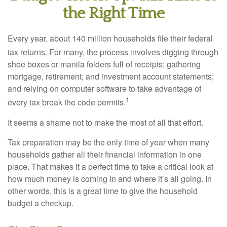
the Right Time
Every year, about 140 million households file their federal
tax returns.
For many, the process involves digging through
shoe boxes or manila folders full of receipts; gathering
mortgage, retirement, and investment account statements;
and relying on computer software to take advantage of
1
every tax break the code permits.
It seems a shame not to make the most of all that effort.
Tax preparation may be the only time of year when many
households gather all their financial information in one
place. That makes it a perfect time to take a critical look at
how much money is coming in and where it’s all going. In
other words, this is a great time to give the household
budget a checkup.