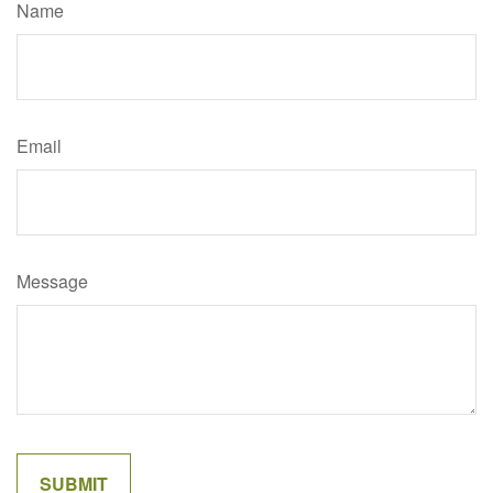
Name
Email
Message