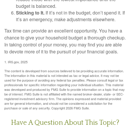
budget is balanced.
Sticking to It.
If it’s not in the budget, don’t spend it. If
it’s an emergency, make adjustments elsewhere.
Tax time can provide an excellent opportunity. You have a
chance to give your household budget a thorough checkup.
In taking control of your money, you may find you are able
to devote more of it to the pursuit of your financial goals.
1. IRS.gov, 2025
The content is developed from sources believed to be providing accurate information.
The information in this material is not intended as tax or legal advice. It may not be
used for the purpose of avoiding any federal tax penalties. Please consult legal or tax
professionals for specific information regarding your individual situation. This material
was developed and produced by FMG Suite to provide information on a topic that may
be of interest. FMG Suite is not affiliated with the named broker-dealer, state- or SEC-
registered investment advisory firm. The opinions expressed and material provided
are for general information, and should not be considered a solicitation for the
purchase or sale of any security. Copyright
2026 FMG Suite.
Have A Question About This Topic?