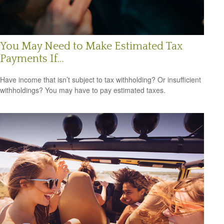
You May Need to Make Estimated Tax
Payments If…
Have income that isn’t subject to tax withholding? Or insufficient
withholdings? You may have to pay estimated taxes.