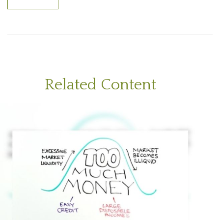
Related Content