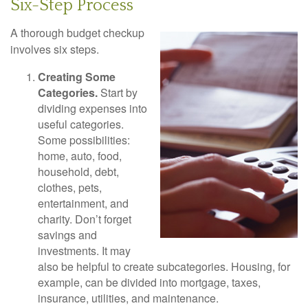
Six-Step Process
A thorough budget checkup
involves six steps.
Creating Some
Categories.
Start by
dividing expenses into
useful categories.
Some possibilities:
home, auto, food,
household, debt,
clothes, pets,
entertainment, and
charity. Don’t forget
savings and
investments. It may
also be helpful to create subcategories. Housing, for
example, can be divided into mortgage, taxes,
insurance, utilities, and maintenance.