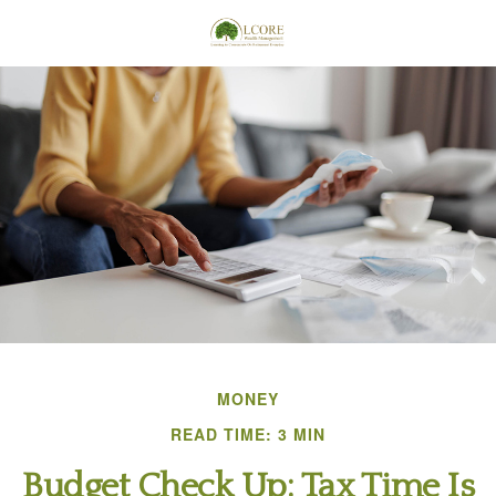
MONEY
READ TIME: 3 MIN
Budget Check Up: Tax Time Is