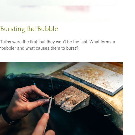
Bursting the Bubble
Tulips were the first, but they won’t be the last. What forms a
“bubble” and what causes them to burst?