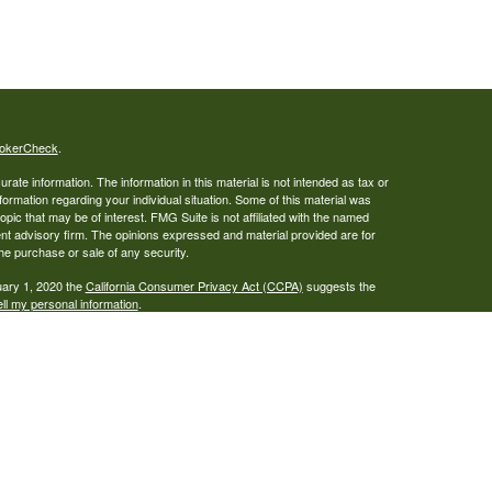
okerCheck
.
ate information. The information in this material is not intended as tax or
nformation regarding your individual situation. Some of this material was
ic that may be of interest. FMG Suite is not affiliated with the named
ent advisory firm. The opinions expressed and material provided are for
the purchase or sale of any security.
uary 1, 2020 the
California Consumer Privacy Act (CCPA)
suggests the
ll my personal information
.
al L.P, member
FINRA
and
SIPC
, a registered broker/dealer and Alexander
al L.P and LCORE Wealth Management are not affiliated. Alexander
to sell securities, which may be done only after proper delivery of a
on relating to securities is intended for use by individuals residing in the
t we are registered in your state.
able, but we cannot guarantee its accuracy or completeness. Past