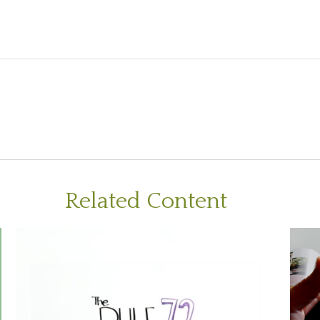
Related Content