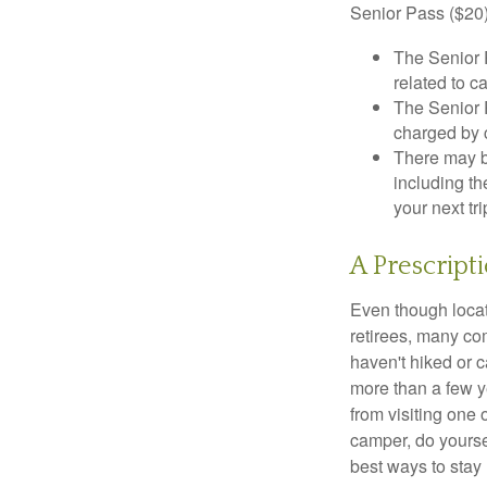
Senior Pass ($20)
The Senior 
related to c
The Senior 
charged by 
There may b
including th
your next tri
A Prescript
Even though locat
retirees, many co
haven't hiked or 
more than a few ye
from visiting one 
camper, do yourse
best ways to stay 