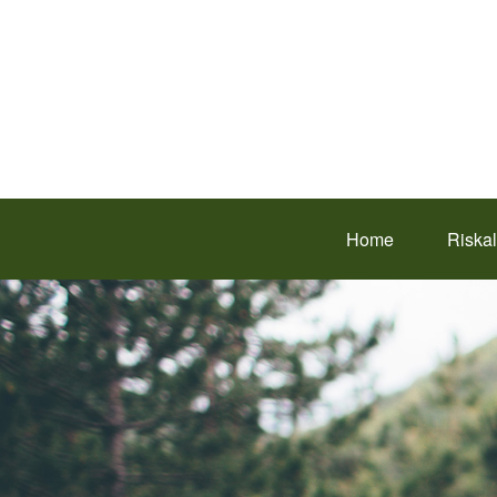
Home
Riska