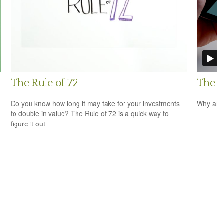
The Rule of 72
The
Do you know how long it may take for your investments
Why ar
to double in value? The Rule of 72 is a quick way to
figure it out.