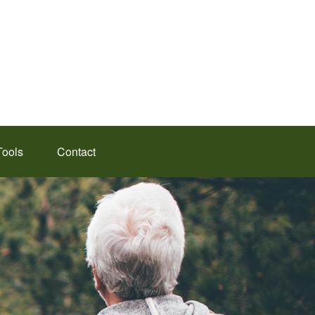
Tools
Contact