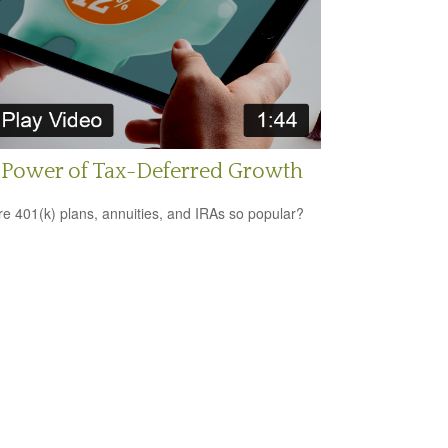
 Power of Tax-Deferred Growth
e 401(k) plans, annuities, and IRAs so popular?