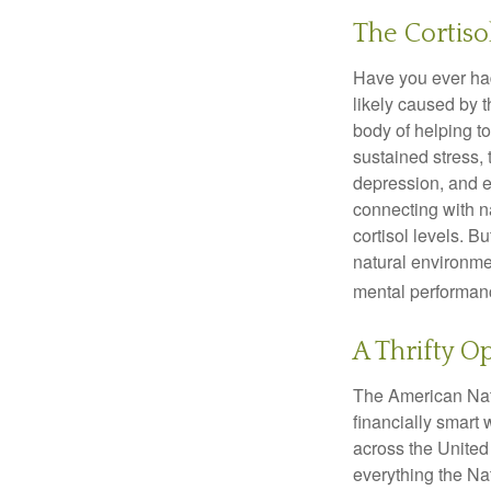
The Cortiso
Have you ever had 
likely caused by 
body of helping t
sustained stress, 
depression, and e
connecting with na
cortisol levels. Bu
natural environme
mental performan
A Thrifty O
The American Nati
financially smart 
across the United
everything the Na