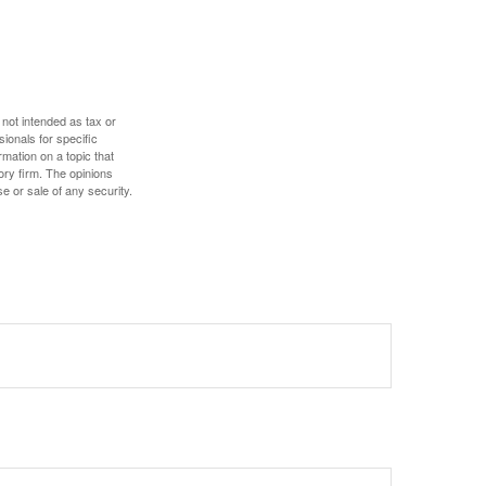
 not intended as tax or
sionals for specific
mation on a topic that
ory firm. The opinions
e or sale of any security.