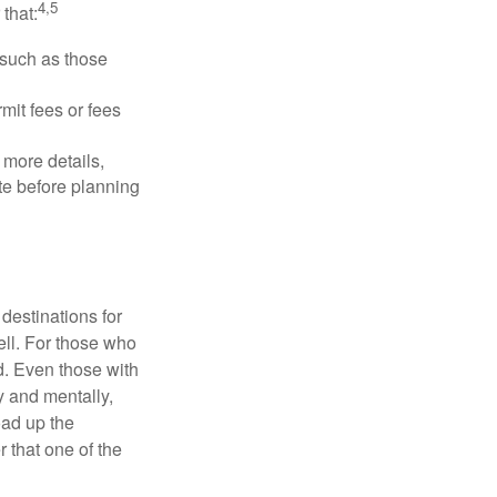
4,5
that:
 such as those
mit fees or fees
more details,
ite before planning
destinations for
ell. For those who
d. Even those with
y and mentally,
oad up the
 that one of the