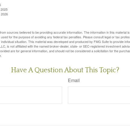
6
, 2025
, 2026
rom sources believed to be providing accurate information. The information in this material is
e used for the purpose of avoiding any federal tax penalties. Please consult legal or tax profes
 individual situation. This material was developed and produced by FMG Suite to provide infor
LC, is not affiliated with the named broker-dealer, state- or SEC-registered investment advis
vided are for general information, and should not be considered a solicitation for the purchas
e.
Have A Question About This Topic?
Email