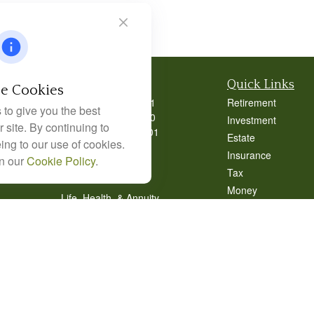
Contact
Quick Links
e Cookies
Office:
404-939-9401
Retirement
to give you the best
Office:
404-939-9400
Investment
 site. By continuing to
Mobile:
770-826-0301
Estate
ing to our use of cookies.
9040 Roswell Road
Insurance
in our
Cookie Policy
.
Suite 350
Tax
Atlanta,
GA
30350
Money
Life, Health, & Annuity
Lifestyle
Robert@lcore.com
Latest Articles
All Videos
All Calculators
Alexander Capital
Alexander Capital 
Management Form