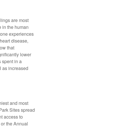
elings are most
se in the human
meone experiences
 heart disease,
how that
nificantly lower
s spent in a
l as increased
hiest and most
 Park Sites spread
nt access to
 or the Annual