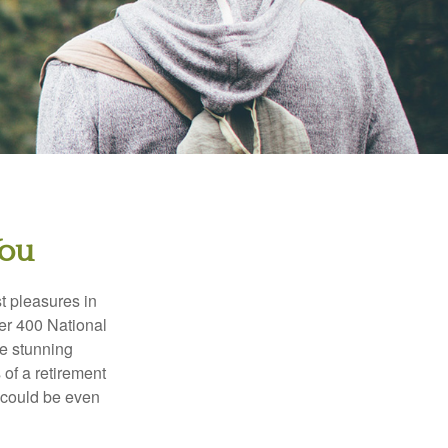
You
t pleasures in
ver 400 National
se stunning
 of a retirement
s could be even