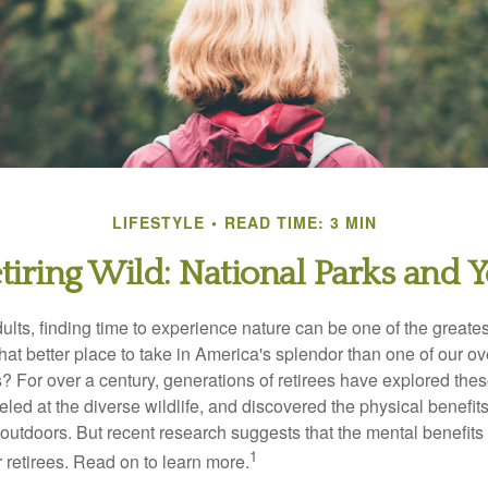
LIFESTYLE
READ TIME: 3 MIN
tiring Wild: National Parks and 
lts, finding time to experience nature can be one of the greates
hat better place to take in America's splendor than one of our o
s? For over a century, generations of retirees have explored the
ed at the diverse wildlife, and discovered the physical benefits
t outdoors. But recent research suggests that the mental benefit
1
 retirees. Read on to learn more.