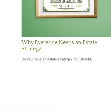
Why Everyone Needs an Estate
Strategy
Do you have an estate strategy? You should.