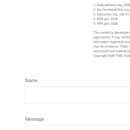
1. NationalParks.org, 202
2. My.ClevelandClinic.org
3. Mayoclinic.org, July 21
4. NPS.gov, 2026
5. NPS.gov, 2026
The content is developed f
legal advice. It may not b
information regarding your
may be of interest. FMG, L
expressed and material pro
Copyright
2026 FMG Suit
Name
Message