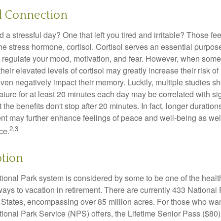
l Connection
a stressful day? One that left you tired and irritable? Those fe
the stress hormone, cortisol. Cortisol serves an essential purpo
o regulate your mood, motivation, and fear. However, when so
their elevated levels of cortisol may greatly increase their risk of
ven negatively impact their memory. Luckily, multiple studies s
ture for at least 20 minutes each day may be correlated with sig
t the benefits don't stop after 20 minutes. In fact, longer duration
nt may further enhance feelings of peace and well-being as wel
2,3
ce.
ption
onal Park system is considered by some to be one of the healt
ways to vacation in retirement. There are currently 433 National
 States, encompassing over 85 million acres. For those who wa
tional Park Service (NPS) offers, the Lifetime Senior Pass ($80)