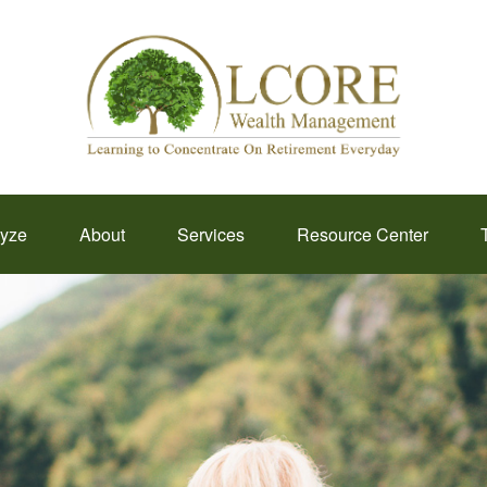
lyze
About
Services
Resource Center