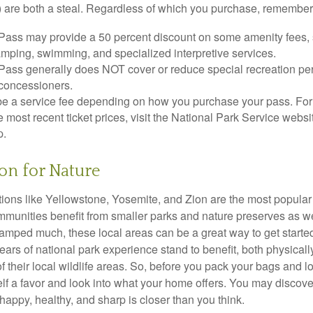
 are both a steal. Regardless of which you purchase, remember 
Pass may provide a 50 percent discount on some amenity fees,
amping, swimming, and specialized interpretive services.
Pass generally does NOT cover or reduce special recreation per
concessioners.
e a service fee depending on how you purchase your pass. For 
e most recent ticket prices, visit the National Park Service webs
p.
ion for Nature
ions like Yellowstone, Yosemite, and Zion are the most popular 
mmunities benefit from smaller parks and nature preserves as w
camped much, these local areas can be a great way to get starte
ars of national park experience stand to benefit, both physicall
of their local wildlife areas. So, before you pack your bags and l
lf a favor and look into what your home offers. You may discover
happy, healthy, and sharp is closer than you think.