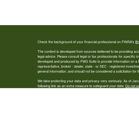
Check the background of your financial professional on FINRA's
Br
The content is developed from sources believed to be providing accur
legal advice. Please consult legal or tax professionals for specific i
developed and produced by FMG Suite to provide information on a top
representative, broker - dealer, state - or SEC - registered investm
general information, and should not be considered a solicitation for 
We take protecting your data and privacy very seriously. As of Jan
following link as an extra measure to safeguard your data:
Do not se
Copyright 2026 FMG Suite.
Securities and Advisory Services offered through Alexander Capit
Capital Wealth Management an Investment Advisor, Alexander Capit
Capital, LLC does not offer tax or legal advice. This is not an offer 
prospectus and client suitability is reviewed and determined. Informati
 LP Form CRS
United States of America, in various states. Please call to verify tha
Wealth
The summary has been obtained from sources we believe to be reli
 CRS