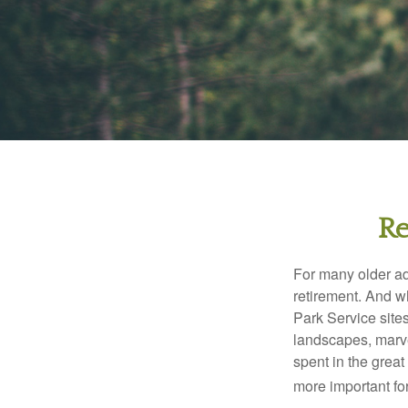
Re
For many older adu
retirement. And w
Park Service site
landscapes, marvel
spent in the grea
more important for