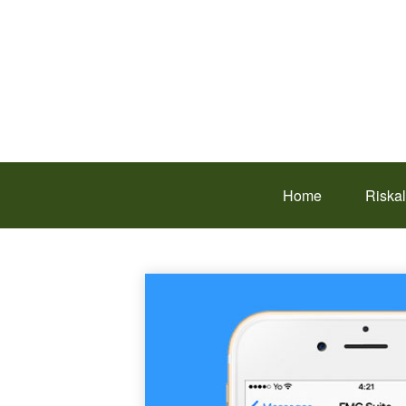
Home
Riska