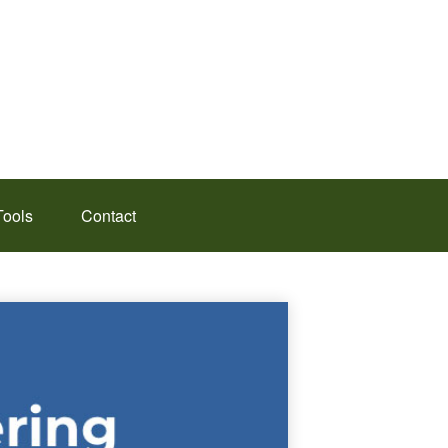
Tools
Contact