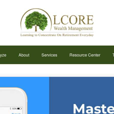
lyze
About
Services
Resource Center