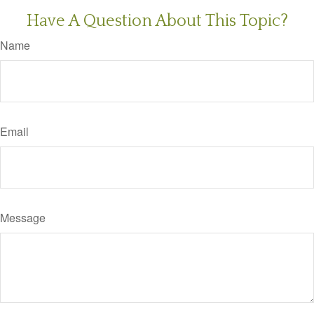
Have A Question About This Topic?
Name
Email
Message