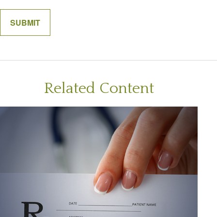
Related Content