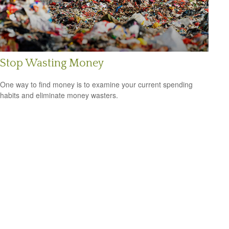
Stop Wasting Money
One way to find money is to examine your current spending
habits and eliminate money wasters.