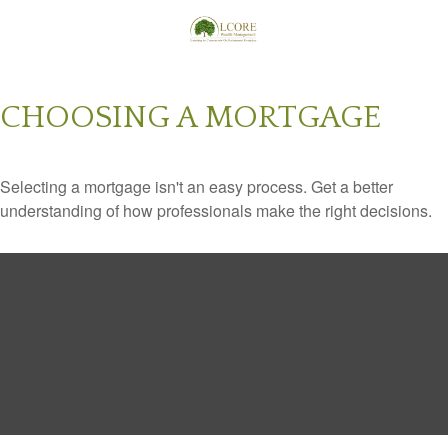
CHOOSING A MORTGAGE
Selecting a mortgage isn't an easy process. Get a better
understanding of how professionals make the right decisions.