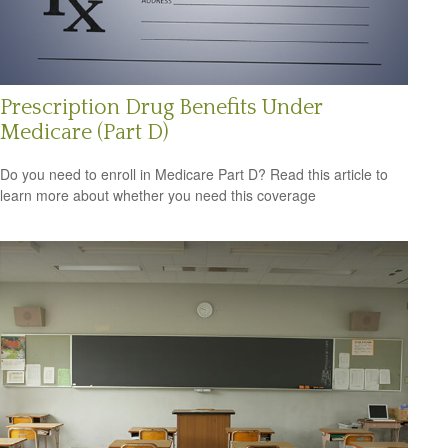
Prescription Drug Benefits Under
Medicare (Part D)
Do you need to enroll in Medicare Part D? Read this article to
learn more about whether you need this coverage