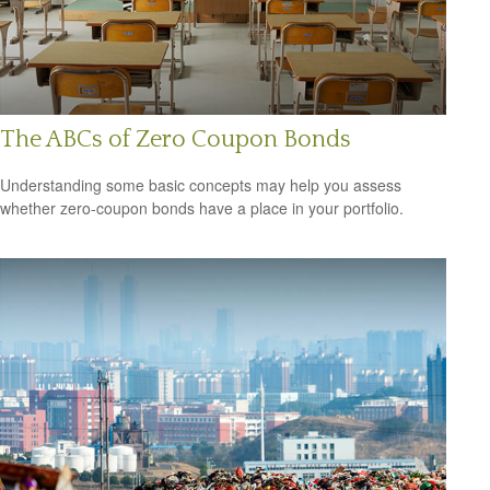
The ABCs of Zero Coupon Bonds
Understanding some basic concepts may help you assess
whether zero-coupon bonds have a place in your portfolio.