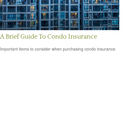
A Brief Guide To Condo Insurance
Important items to consider when purchasing condo insurance.