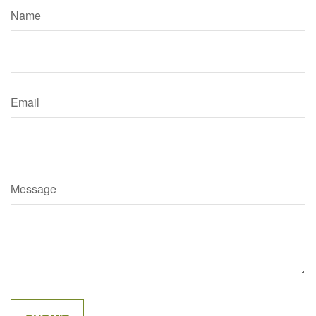
Name
Email
Message