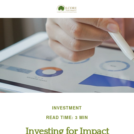
INVESTMENT
READ TIME: 3 MIN
Investing for Impact