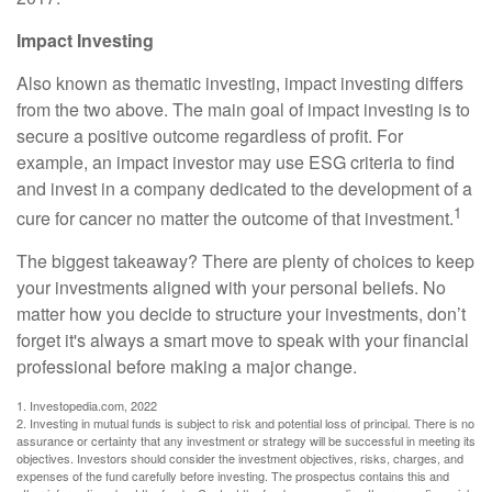
Impact Investing
Also known as thematic investing, impact investing differs
from the two above. The main goal of impact investing is to
secure a positive outcome regardless of profit. For
example, an impact investor may use ESG criteria to find
and invest in a company dedicated to the development of a
1
cure for cancer no matter the outcome of that investment.
The biggest takeaway? There are plenty of choices to keep
your investments aligned with your personal beliefs. No
matter how you decide to structure your investments, don’t
forget it's always a smart move to speak with your financial
professional before making a major change.
1. Investopedia.com, 2022
2. Investing in mutual funds is subject to risk and potential loss of principal. There is no
assurance or certainty that any investment or strategy will be successful in meeting its
objectives. Investors should consider the investment objectives, risks, charges, and
expenses of the fund carefully before investing. The prospectus contains this and