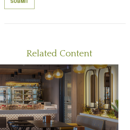
Related Content