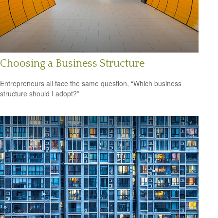
Choosing a Business Structure
Entrepreneurs all face the same question, “Which business
structure should I adopt?”