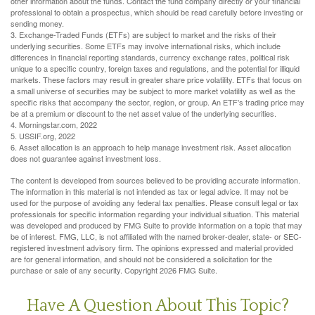
other information about the funds. Contact the fund company directly or your financial
professional to obtain a prospectus, which should be read carefully before investing or
sending money.
3. Exchange-Traded Funds (ETFs) are subject to market and the risks of their
underlying securities. Some ETFs may involve international risks, which include
differences in financial reporting standards, currency exchange rates, political risk
unique to a specific country, foreign taxes and regulations, and the potential for illiquid
markets. These factors may result in greater share price volatility. ETFs that focus on
a small universe of securities may be subject to more market volatility as well as the
specific risks that accompany the sector, region, or group. An ETF’s trading price may
be at a premium or discount to the net asset value of the underlying securities.
4. Morningstar.com, 2022
5. USSIF.org, 2022
6. Asset allocation is an approach to help manage investment risk. Asset allocation
does not guarantee against investment loss.
The content is developed from sources believed to be providing accurate information.
The information in this material is not intended as tax or legal advice. It may not be
used for the purpose of avoiding any federal tax penalties. Please consult legal or tax
professionals for specific information regarding your individual situation. This material
was developed and produced by FMG Suite to provide information on a topic that may
be of interest. FMG, LLC, is not affiliated with the named broker-dealer, state- or SEC-
registered investment advisory firm. The opinions expressed and material provided
are for general information, and should not be considered a solicitation for the
purchase or sale of any security. Copyright
2026 FMG Suite.
Have A Question About This Topic?