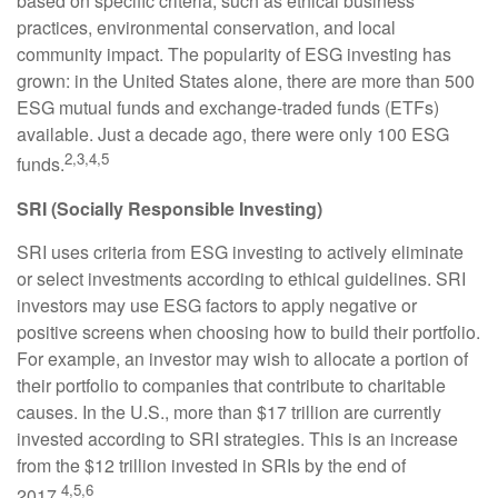
based on specific criteria, such as ethical business
practices, environmental conservation, and local
community impact. The popularity of ESG investing has
grown: in the United States alone, there are more than 500
ESG mutual funds and exchange-traded funds (ETFs)
available. Just a decade ago, there were only 100 ESG
2,3,4,5
funds.
SRI (Socially Responsible Investing)
SRI uses criteria from ESG investing to actively eliminate
or select investments according to ethical guidelines. SRI
investors may use ESG factors to apply negative or
positive screens when choosing how to build their portfolio.
For example, an investor may wish to allocate a portion of
their portfolio to companies that contribute to charitable
causes. In the U.S., more than $17 trillion are currently
invested according to SRI strategies. This is an increase
from the $12 trillion invested in SRIs by the end of
4,5,6
2017.