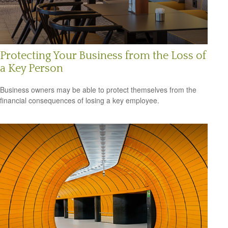
Protecting Your Business from the Loss of
a Key Person
Business owners may be able to protect themselves from the
financial consequences of losing a key employee.