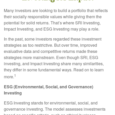
Many investors are looking to build a portfolio that reflects
their socially responsible values while giving them the
potential for solid returns. That’s where SRI Investing,
Impact Investing, and ESG Investing may play a role.
In the past, some investors regarded these investment
strategies as too restrictive. But over time, improved
evaluative data and competitive returns made these
strategies more mainstream. Even though SRI, ESG
investing, and Impact Investing share many similarities,
they differ in some fundamental ways. Read on to learn
1
more.
ESG (Environmental, Social, and Governance)
Investing
ESG Investing stands for environmental, social, and
governance investing. The model assesses investments