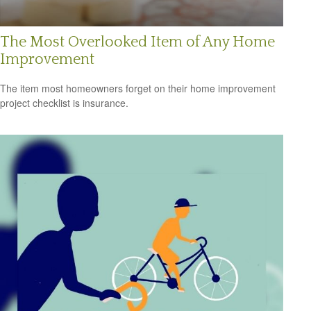
The Most Overlooked Item of Any Home
Improvement
The item most homeowners forget on their home improvement
project checklist is insurance.