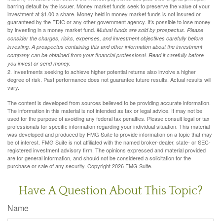
barring default by the issuer. Money market funds seek to preserve the value of your
investment at $1.00 a share. Money held in money market funds is not insured or
guaranteed by the FDIC or any other government agency. It’s possible to lose money
by investing in a money market fund.
Mutual funds are sold by prospectus. Please
consider the charges, risks, expenses, and investment objectives carefully before
investing. A prospectus containing this and other information about the investment
company can be obtained from your financial professional. Read it carefully before
you invest or send money.
2. Investments seeking to achieve higher potential returns also involve a higher
degree of risk. Past performance does not guarantee future results. Actual results will
vary.
The content is developed from sources believed to be providing accurate information.
The information in this material is not intended as tax or legal advice. It may not be
used for the purpose of avoiding any federal tax penalties. Please consult legal or tax
professionals for specific information regarding your individual situation. This material
was developed and produced by FMG Suite to provide information on a topic that may
be of interest. FMG Suite is not affiliated with the named broker-dealer, state- or SEC-
registered investment advisory firm. The opinions expressed and material provided
are for general information, and should not be considered a solicitation for the
purchase or sale of any security. Copyright
2026 FMG Suite.
Have A Question About This Topic?
Name