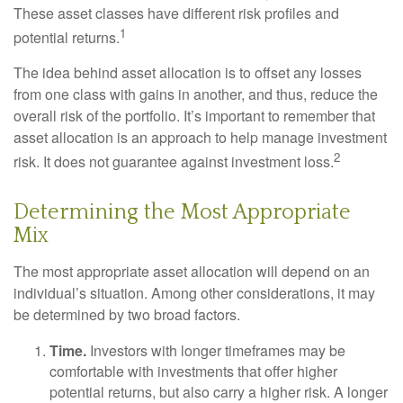
These asset classes have different risk profiles and
1
potential returns.
The idea behind asset allocation is to offset any losses
from one class with gains in another, and thus, reduce the
overall risk of the portfolio. It’s important to remember that
asset allocation is an approach to help manage investment
2
risk. It does not guarantee against investment loss.
Determining the Most Appropriate
Mix
The most appropriate asset allocation will depend on an
individual’s situation. Among other considerations, it may
be determined by two broad factors.
Time.
Investors with longer timeframes may be
comfortable with investments that offer higher
potential returns, but also carry a higher risk. A longer