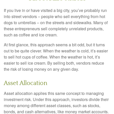
If you live in or have visited a big city, you’ve probably run
into street vendors – people who sell everything from hot
dogs to umbrellas – on the streets and sidewalks. Many of
these entrepreneurs sell completely unrelated products,
such as coffee and ice cream.
At first glance, this approach seems a bit odd, but it turns
out to be quite clever. When the weather is cold, it’s easier
to sell hot cups of coffee. When the weather is hot, it’s
easier to sell ice cream. By selling both, vendors reduce
the risk of losing money on any given day.
Asset Allocation
Asset allocation applies this same concept to managing
investment risk. Under this approach, investors divide their
money among different asset classes, such as stocks,
bonds, and cash alternatives, like money market accounts.