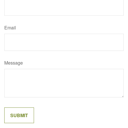
Email
Message