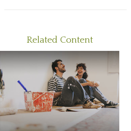
Related Content