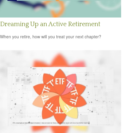
Dreaming Up an Active Retirement
When you retire, how will you treat your next chapter?