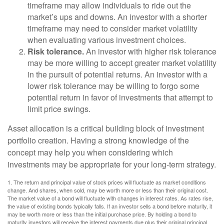
timeframe may allow individuals to ride out the
market’s ups and downs. An investor with a shorter
timeframe may need to consider market volatility
when evaluating various investment choices.
Risk tolerance.
An investor with higher risk tolerance
may be more willing to accept greater market volatility
in the pursuit of potential returns. An investor with a
lower risk tolerance may be willing to forgo some
potential return in favor of investments that attempt to
limit price swings.
Asset allocation is a critical building block of investment
portfolio creation. Having a strong knowledge of the
concept may help you when considering which
investments may be appropriate for your long-term strategy.
1. The return and principal value of stock prices will fluctuate as market conditions
change. And shares, when sold, may be worth more or less than their original cost.
The market value of a bond will fluctuate with changes in interest rates. As rates rise,
the value of existing bonds typically falls. If an investor sells a bond before maturity, it
may be worth more or less than the initial purchase price. By holding a bond to
maturity investors will receive the interest payments due plus their original principal,