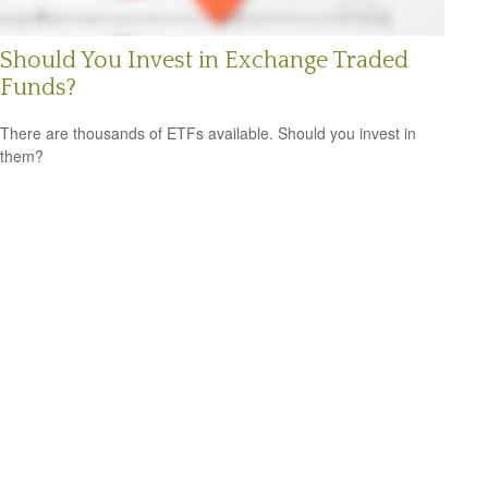
Should You Invest in Exchange Traded
Funds?
There are thousands of ETFs available. Should you invest in
them?