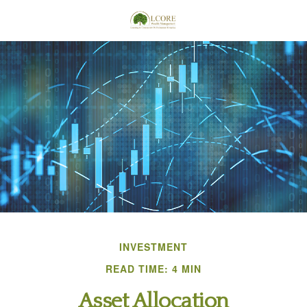
INVESTMENT
READ TIME: 4 MIN
Asset Allocation