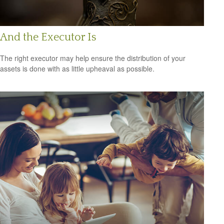
And the Executor Is
The right executor may help ensure the distribution of your
assets is done with as little upheaval as possible.