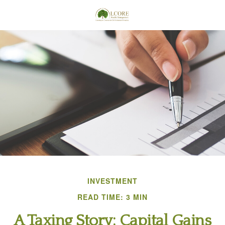
INVESTMENT
READ TIME: 3 MIN
A Taxing Story: Capital Gains