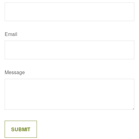
Email
Message