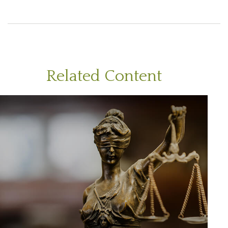
Related Content