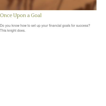
Once Upon a Goal
Do you know how to set up your financial goals for success?
This knight does.