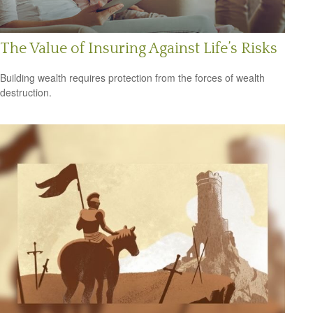
The Value of Insuring Against Life’s Risks
Building wealth requires protection from the forces of wealth
destruction.