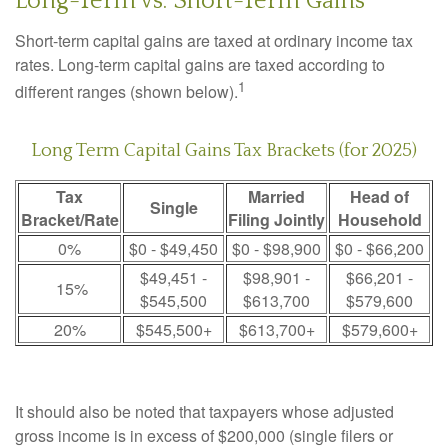
Long-Term vs. Short-Term Gains
Short-term capital gains are taxed at ordinary income tax
rates. Long-term capital gains are taxed according to
1
different ranges (shown below).
Long Term Capital Gains Tax Brackets (for 2025)
Tax
Married
Head of
Single
Bracket/Rate
Filing Jointly
Household
0%
$0 - $49,450
$0 - $98,900
$0 - $66,200
$49,451 -
$98,901 -
$66,201 -
15%
$545,500
$613,700
$579,600
20%
$545,500+
$613,700+
$579,600+
It should also be noted that taxpayers whose adjusted
gross income is in excess of $200,000 (single filers or