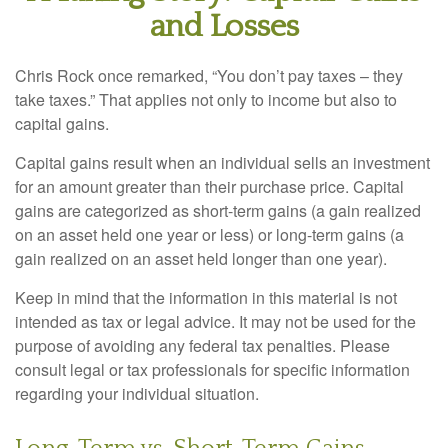
and Losses
Chris Rock once remarked, “You don’t pay taxes – they
take taxes.” That applies not only to income but also to
capital gains.
Capital gains result when an individual sells an investment
for an amount greater than their purchase price. Capital
gains are categorized as short-term gains (a gain realized
on an asset held one year or less) or long-term gains (a
gain realized on an asset held longer than one year).
Keep in mind that the information in this material is not
intended as tax or legal advice. It may not be used for the
purpose of avoiding any federal tax penalties. Please
consult legal or tax professionals for specific information
regarding your individual situation.