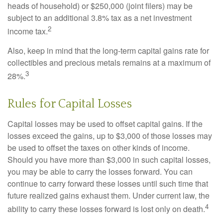
heads of household) or $250,000 (joint filers) may be
subject to an additional 3.8% tax as a net investment
2
income tax.
Also, keep in mind that the long-term capital gains rate for
collectibles and precious metals remains at a maximum of
3
28%.
Rules for Capital Losses
Capital losses may be used to offset capital gains. If the
losses exceed the gains, up to $3,000 of those losses may
be used to offset the taxes on other kinds of income.
Should you have more than $3,000 in such capital losses,
you may be able to carry the losses forward. You can
continue to carry forward these losses until such time that
future realized gains exhaust them. Under current law, the
4
ability to carry these losses forward is lost only on death.