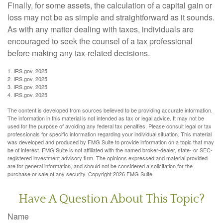
Finally, for some assets, the calculation of a capital gain or
loss may not be as simple and straightforward as it sounds.
As with any matter dealing with taxes, individuals are
encouraged to seek the counsel of a tax professional
before making any tax-related decisions.
1. IRS.gov, 2025
2. IRS.gov, 2025
3. IRS.gov, 2025
4. IRS.gov, 2025
The content is developed from sources believed to be providing accurate information.
The information in this material is not intended as tax or legal advice. It may not be
used for the purpose of avoiding any federal tax penalties. Please consult legal or tax
professionals for specific information regarding your individual situation. This material
was developed and produced by FMG Suite to provide information on a topic that may
be of interest. FMG Suite is not affiliated with the named broker-dealer, state- or SEC-
registered investment advisory firm. The opinions expressed and material provided
are for general information, and should not be considered a solicitation for the
purchase or sale of any security. Copyright
2026 FMG Suite.
Have A Question About This Topic?
Name