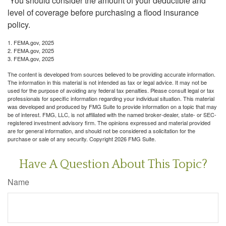
You should consider the amount of your deductible and
level of coverage before purchasing a flood insurance
policy.
1. FEMA.gov, 2025
2. FEMA.gov, 2025
3. FEMA.gov, 2025
The content is developed from sources believed to be providing accurate information.
The information in this material is not intended as tax or legal advice. It may not be
used for the purpose of avoiding any federal tax penalties. Please consult legal or tax
professionals for specific information regarding your individual situation. This material
was developed and produced by FMG Suite to provide information on a topic that may
be of interest. FMG, LLC, is not affiliated with the named broker-dealer, state- or SEC-
registered investment advisory firm. The opinions expressed and material provided
are for general information, and should not be considered a solicitation for the
purchase or sale of any security. Copyright
2026 FMG Suite.
Have A Question About This Topic?
Name