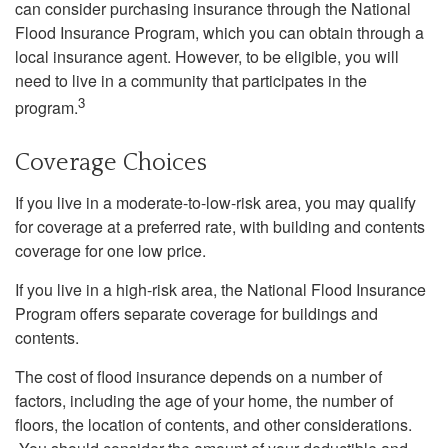
can consider purchasing insurance through the National
Flood Insurance Program, which you can obtain through a
local insurance agent. However, to be eligible, you will
need to live in a community that participates in the
3
program.
Coverage Choices
If you live in a moderate-to-low-risk area, you may qualify
for coverage at a preferred rate, with building and contents
coverage for one low price.
If you live in a high-risk area, the National Flood Insurance
Program offers separate coverage for buildings and
contents.
The cost of flood insurance depends on a number of
factors, including the age of your home, the number of
floors, the location of contents, and other considerations.