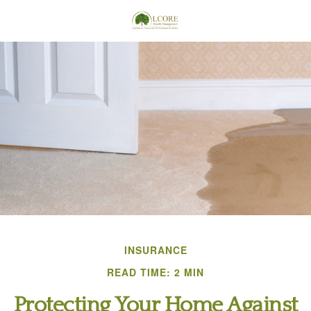
INSURANCE
READ TIME: 2 MIN
Protecting Your Home Against