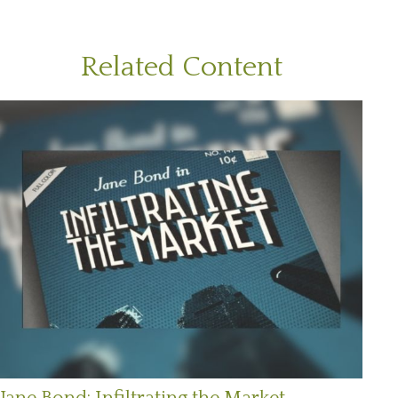
Related Content