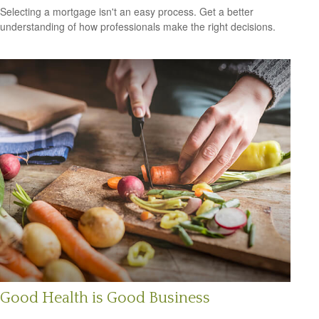
Selecting a mortgage isn't an easy process. Get a better
understanding of how professionals make the right decisions.
Good Health is Good Business