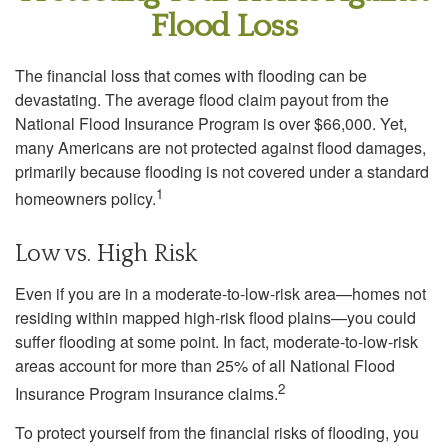
Flood Loss
The financial loss that comes with flooding can be
devastating. The average flood claim payout from the
National Flood Insurance Program is over $66,000. Yet,
many Americans are not protected against flood damages,
primarily because flooding is not covered under a standard
1
homeowners policy.
Low vs. High Risk
Even if you are in a moderate-to-low-risk area—homes not
residing within mapped high-risk flood plains—you could
suffer flooding at some point. In fact, moderate-to-low-risk
areas account for more than 25% of all National Flood
2
Insurance Program insurance claims.
To protect yourself from the financial risks of flooding, you