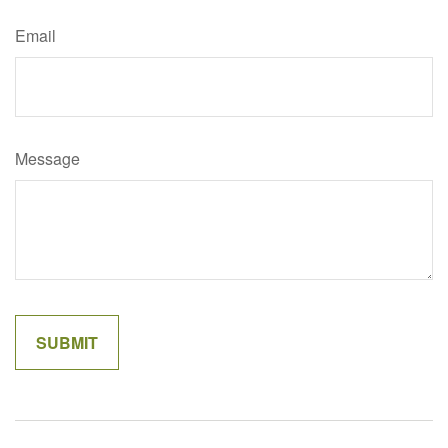
Email
Message