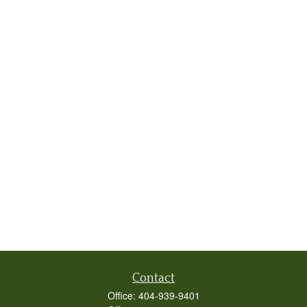
Contact
Office:
404-939-9401