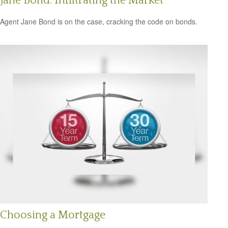
Jane Bond: Infiltrating the Market
Agent Jane Bond is on the case, cracking the code on bonds.
Choosing a Mortgage