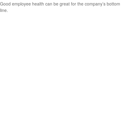
Good employee health can be great for the company’s bottom
line.