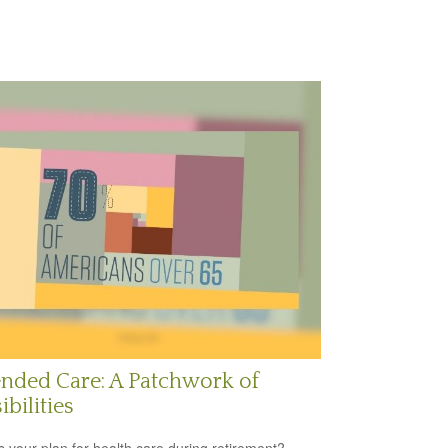
nded Care: A Patchwork of
ibilities