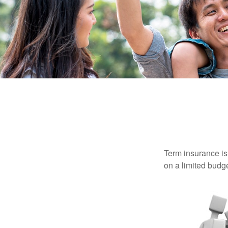
Term insurance is 
on a limited budge