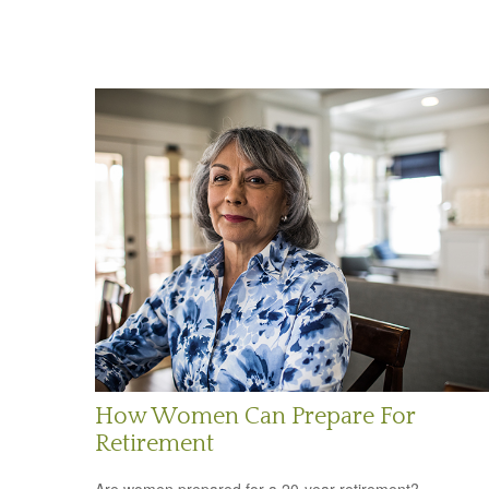
How Women Can Prepare For
Retirement