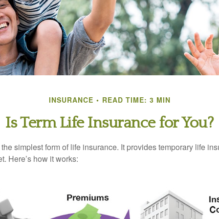
INSURANCE
READ TIME: 3 MIN
Is Term Life Insurance for You?
the simplest form of life insurance. It provides temporary life in
t. Here’s how it works: