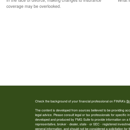
In the face of divorce, making changes to insurance
What i
coverage may be overlooked.
Check the background of your financial professional on FINRA's
Br
The content is developed from sources believed to be providing accur
legal advice. Please consult legal or tax professionals for specific i
developed and produced by FMG Suite to provide information on a top
representative, broker - dealer, state - or SEC - registered investm
general information, and should not be considered a solicitation for 