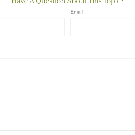
Have A Question About This Topic?
Email