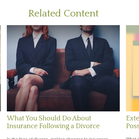
Related Content
What You Should Do About
Exte
Insurance Following a Divorce
Poss