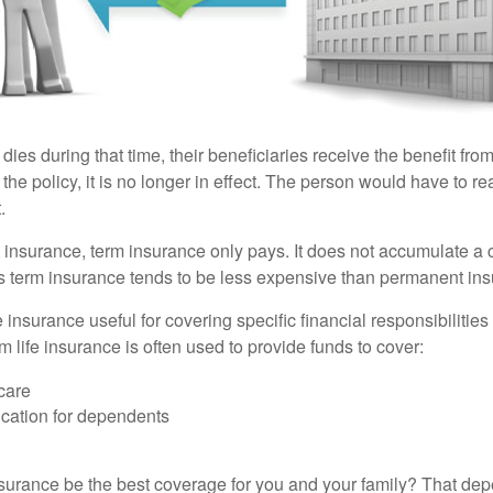
 dies during that time, their beneficiaries receive the benefit from 
f the policy, it is no longer in effect. The person would have to r
.
insurance, term insurance only pays. It does not accumulate a 
s term insurance tends to be less expensive than permanent in
e insurance useful for covering specific financial responsibilities 
 life insurance is often used to provide funds to cover:
care
cation for dependents
nsurance be the best coverage for you and your family? That de