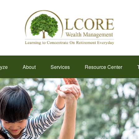
lyze
About
Services
Resource Center