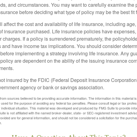
ds, and circumstances. You may want to carefully examine the 
insurance before deciding what type of policy may be the best fit 
l affect the cost and availability of life insurance, including age
f insurance purchased. Life insurance policies have expenses,
r charges. If a policy is surrendered prematurely, the policyhol
 and have income tax implications. You should consider deter
 before implementing a strategy involving life insurance. Any g
 policy are dependent on the ability of the issuing insurance co
ments.
not insured by the FDIC (Federal Deposit Insurance Corporation).
vernment agency or bank or savings association.
rom sources believed to be providing accurate information. The information in this material is
e used for the purpose of avoiding any federal tax penalties. Please consult legal or tax profes
 individual situation. This material was developed and produced by FMG Suite to provide infor
ite is not affiliated with the named broker-dealer, state- or SEC-registered investment advis
vided are for general information, and should not be considered a solicitation for the purchas
e.