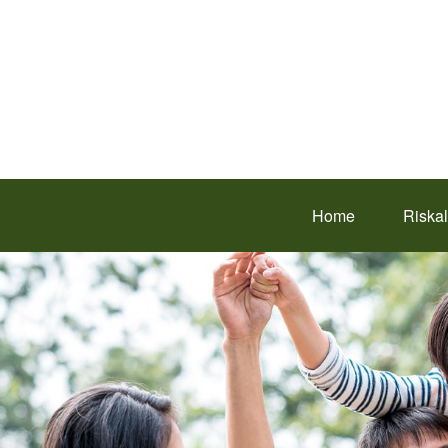
Home
Riska