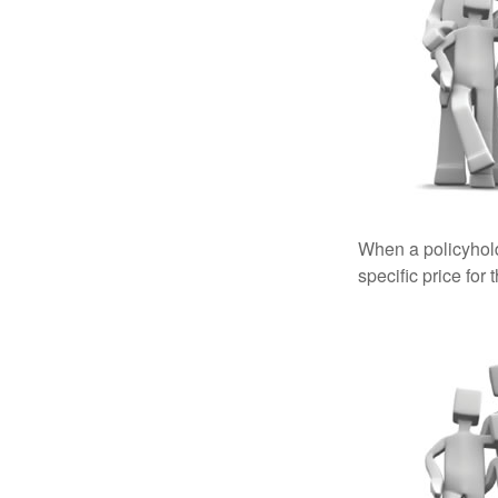
When a policyhold
specific price for