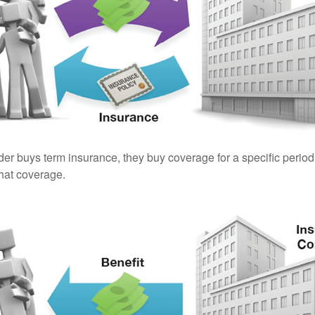
er buys term insurance, they buy coverage for a specific period
 that coverage.