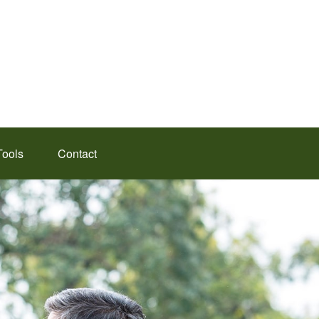
Tools
Contact