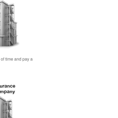
 of time and pay a