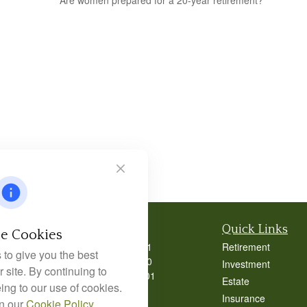
Are women prepared for a 20-year retirement?
Contact
Quick Links
e Cookies
Office:
404-939-9401
Retirement
to give you the best
Office:
404-939-9400
Investment
 site. By continuing to
Mobile:
770-826-0301
Estate
ing to our use of cookies.
9040 Roswell Road
Insurance
in our
Cookie Policy
.
Suite 350