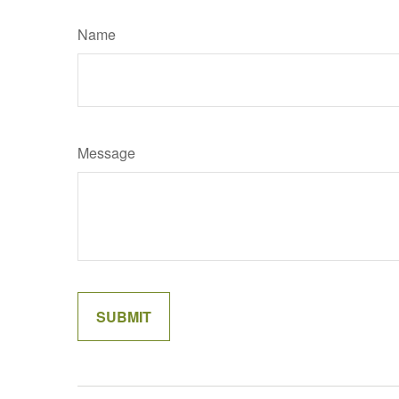
Name
Message