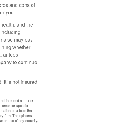
pros and cons of
for you.
, health, and the
 including
der also may pay
mining whether
uarantees
mpany to continue
 It is not insured
 not intended as tax or
sionals for specific
mation on a topic that
ory firm. The opinions
e or sale of any security.