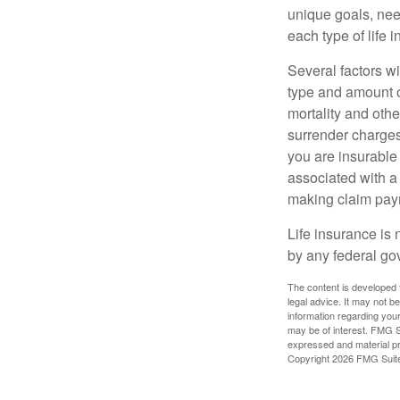
unique goals, nee
each type of life 
Several factors wil
type and amount o
mortality and othe
surrender charges
you are insurable
associated with a
making claim pay
Life insurance is 
by any federal go
The content is developed f
legal advice. It may not b
information regarding your
may be of interest. FMG Su
expressed and material pro
Copyright
2026 FMG Suit