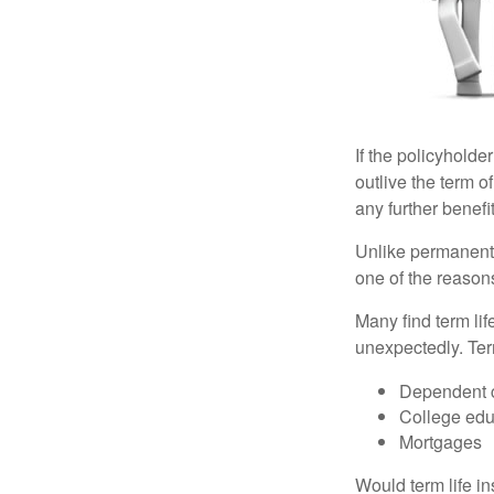
If the policyholder
outlive the term o
any further benefit
Unlike permanent 
one of the reason
Many find term lif
unexpectedly. Term
Dependent 
College edu
Mortgages
Would term life i