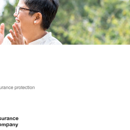
surance protection