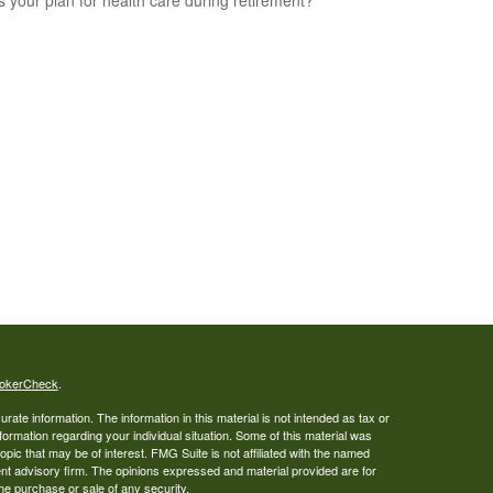
s your plan for health care during retirement?
okerCheck
.
ate information. The information in this material is not intended as tax or
nformation regarding your individual situation. Some of this material was
ic that may be of interest. FMG Suite is not affiliated with the named
ent advisory firm. The opinions expressed and material provided are for
the purchase or sale of any security.