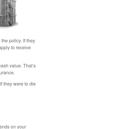
the policy. If they
eapply to receive
cash value. That’s
surance.
if they were to die
pends on your