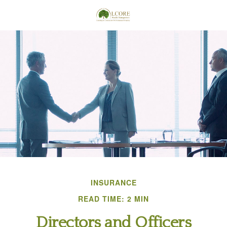
INSURANCE
READ TIME: 2 MIN
Directors and Officers