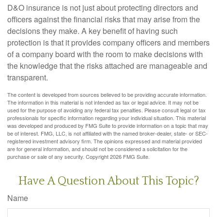
D&O insurance is not just about protecting directors and
officers against the financial risks that may arise from the
decisions they make. A key benefit of having such
protection is that it provides company officers and members
of a company board with the room to make decisions with
the knowledge that the risks attached are manageable and
transparent.
The content is developed from sources believed to be providing accurate information.
The information in this material is not intended as tax or legal advice. It may not be
used for the purpose of avoiding any federal tax penalties. Please consult legal or tax
professionals for specific information regarding your individual situation. This material
was developed and produced by FMG Suite to provide information on a topic that may
be of interest. FMG, LLC, is not affiliated with the named broker-dealer, state- or SEC-
registered investment advisory firm. The opinions expressed and material provided
are for general information, and should not be considered a solicitation for the
purchase or sale of any security. Copyright
2026 FMG Suite.
Have A Question About This Topic?
Name