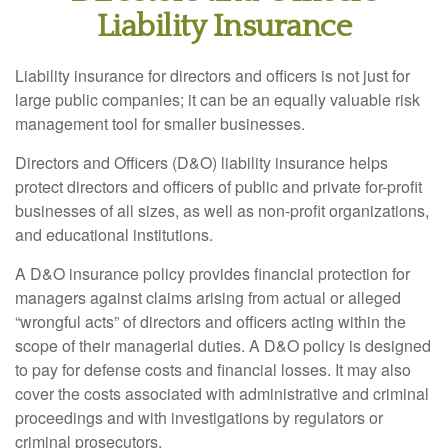
Liability Insurance
Liability insurance for directors and officers is not just for
large public companies; it can be an equally valuable risk
management tool for smaller businesses.
Directors and Officers (D&O) liability insurance helps
protect directors and officers of public and private for-profit
businesses of all sizes, as well as non-profit organizations,
and educational institutions.
A D&O insurance policy provides financial protection for
managers against claims arising from actual or alleged
“wrongful acts” of directors and officers acting within the
scope of their managerial duties. A D&O policy is designed
to pay for defense costs and financial losses. It may also
cover the costs associated with administrative and criminal
proceedings and with investigations by regulators or
criminal prosecutors.