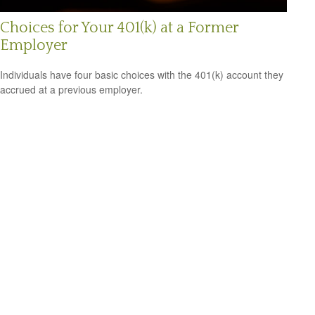
Choices for Your 401(k) at a Former
Employer
Individuals have four basic choices with the 401(k) account they
accrued at a previous employer.