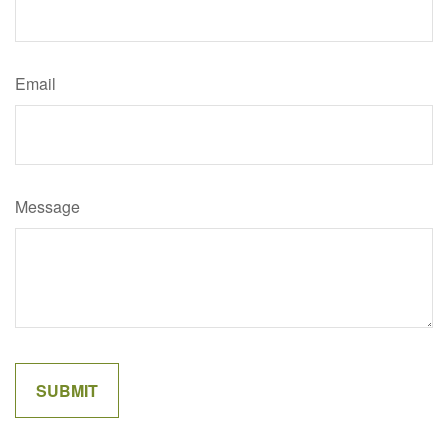
Email
Message