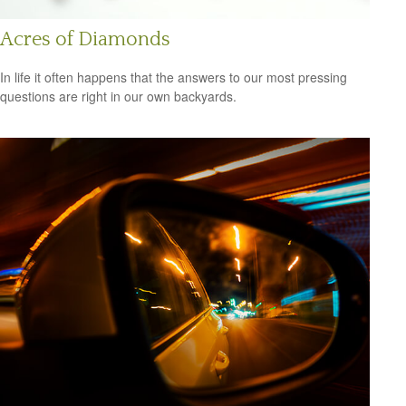
Acres of Diamonds
In life it often happens that the answers to our most pressing
questions are right in our own backyards.