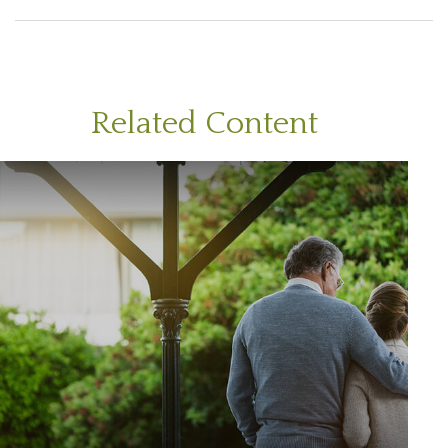
Related Content