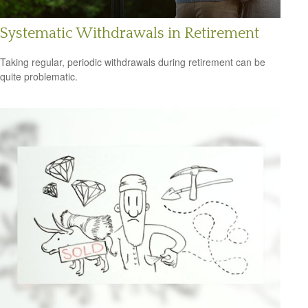
Systematic Withdrawals in Retirement
Taking regular, periodic withdrawals during retirement can be
quite problematic.