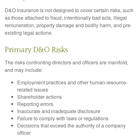
D&O insurance is not designed to cover certain risks, such
as those attached to fraud, intentionally bad acts, illegal
remuneration, property damage and bodily harm, and pre-
existing legal actions.
Primary D&O Risks
The risks confronting directors and officers are manifold,
and may include:
Employment practices and other human-resource-
related issues
Shareholder actions
Reporting errors
Inaccurate and inadequate disclosure
Failure to comply with laws or regulations
Decisions that exceed the authority of a company
officer