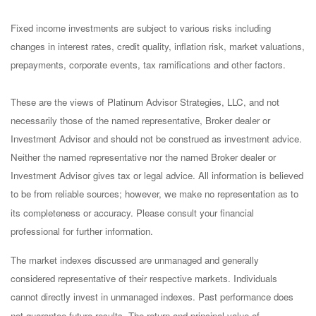
Fixed income investments are subject to various risks including
changes in interest rates, credit quality, inflation risk, market valuations,
prepayments, corporate events, tax ramifications and other factors.
These are the views of Platinum Advisor Strategies, LLC, and not
necessarily those of the named representative, Broker dealer or
Investment Advisor and should not be construed as investment advice.
Neither the named representative nor the named Broker dealer or
Investment Advisor gives tax or legal advice. All information is believed
to be from reliable sources; however, we make no representation as to
its completeness or accuracy. Please consult your financial
professional for further information.
The market indexes discussed are unmanaged and generally
considered representative of their respective markets. Individuals
cannot directly invest in unmanaged indexes. Past performance does
not guarantee future results. The return and principal value of