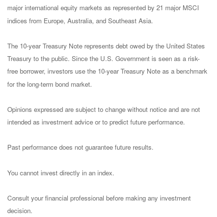
major international equity markets as represented by 21 major MSCI
indices from Europe, Australia, and Southeast Asia.
The 10-year Treasury Note represents debt owed by the United States
Treasury to the public. Since the U.S. Government is seen as a risk-
free borrower, investors use the 10-year Treasury Note as a benchmark
for the long-term bond market.
Opinions expressed are subject to change without notice and are not
intended as investment advice or to predict future performance.
Past performance does not guarantee future results.
You cannot invest directly in an index.
Consult your financial professional before making any investment
decision.