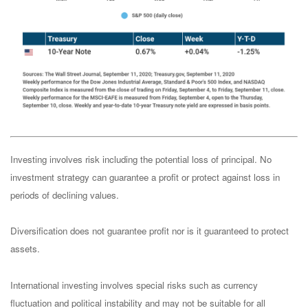
Investing involves risk including the potential loss of principal. No
investment strategy can guarantee a profit or protect against loss in
periods of declining values.
Diversification does not guarantee profit nor is it guaranteed to protect
assets.
International investing involves special risks such as currency
fluctuation and political instability and may not be suitable for all