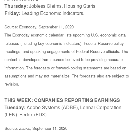
Thursday:
Jobless Claims. Housing Starts.
Friday:
Leading Economic Indicators.
Source: Econoday, September 11, 2020
The Econoday economic calendar lists upcoming U.S. economic data
releases (including key economic indicators), Federal Reserve policy
meetings, and speaking engagements of Federal Reserve officials. The
content is developed from sources believed to be providing accurate
information. The forecasts or forward-looking statements are based on
assumptions and may not materialize. The forecasts also are subject to
revision.
THIS WEEK: COMPANIES REPORTING EARNINGS
Tuesday:
Adobe Systems (ADBE), Lennar Corporation
(LEN), Fedex (FDX)
Source: Zacks, September 11, 2020