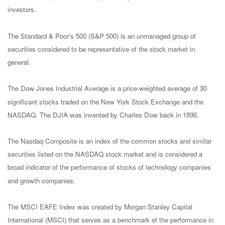
investors.
The Standard & Poor's 500 (S&P 500) is an unmanaged group of
securities considered to be representative of the stock market in
general.
The Dow Jones Industrial Average is a price-weighted average of 30
significant stocks traded on the New York Stock Exchange and the
NASDAQ. The DJIA was invented by Charles Dow back in 1896.
The Nasdaq Composite is an index of the common stocks and similar
securities listed on the NASDAQ stock market and is considered a
broad indicator of the performance of stocks of technology companies
and growth companies.
The MSCI EAFE Index was created by Morgan Stanley Capital
International (MSCI) that serves as a benchmark of the performance in