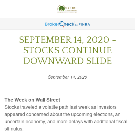
SEPTEMBER 14, 2020 -
STOCKS CONTINUE
DOWNWARD SLIDE
September 14, 2020
The Week on Wall Street
Stocks traveled a volatile path last week as investors
appeared concerned about the upcoming elections, an
uncertain economy, and more delays with additional fiscal
stimulus.