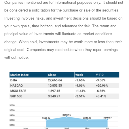
Companies mentioned are for informational purposes only. It should not
be considered a solicitation for the purchase or sale of the securities.
Investing involves risks, and investment decisions should be based on
your own goals, time horizon, and tolerance for risk. The return and
principal value of investments will fluctuate as market conditions
change. When sold, investments may be worth more or less than their
original cost. Companies may reschedule when they report earnings
without notice.