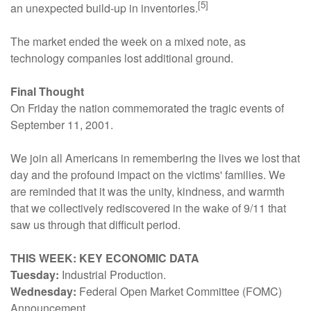
[5]
an unexpected build-up in inventories.
The market ended the week on a mixed note, as
technology companies lost additional ground.
Final Thought
On Friday the nation commemorated the tragic events of
September 11, 2001.
We join all Americans in remembering the lives we lost that
day and the profound impact on the victims' families. We
are reminded that it was the unity, kindness, and warmth
that we collectively rediscovered in the wake of 9/11 that
saw us through that difficult period.
THIS WEEK: KEY ECONOMIC DATA
Tuesday:
Industrial Production.
Wednesday:
Federal Open Market Committee (FOMC)
Announcement.