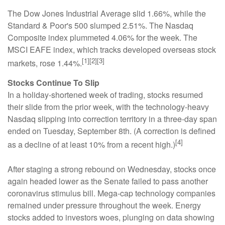
The Dow Jones Industrial Average slid 1.66%, while the
Standard & Poor's 500 slumped 2.51%. The Nasdaq
Composite index plummeted 4.06% for the week. The
MSCI EAFE index, which tracks developed overseas stock
[1][2][3]
markets, rose 1.44%.
Stocks Continue To Slip
In a holiday-shortened week of trading, stocks resumed
their slide from the prior week, with the technology-heavy
Nasdaq slipping into correction territory in a three-day span
ended on Tuesday, September 8th. (A correction is defined
[4]
as a decline of at least 10% from a recent high.)
After staging a strong rebound on Wednesday, stocks once
again headed lower as the Senate failed to pass another
coronavirus stimulus bill. Mega-cap technology companies
remained under pressure throughout the week. Energy
stocks added to investors woes, plunging on data showing