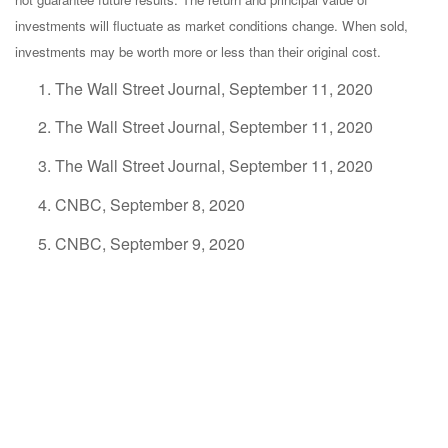
investments will fluctuate as market conditions change. When sold,
investments may be worth more or less than their original cost.
The Wall Street Journal, September 11, 2020
The Wall Street Journal, September 11, 2020
The Wall Street Journal, September 11, 2020
CNBC, September 8, 2020
CNBC, September 9, 2020