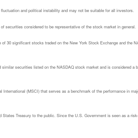
luctuation and political instability and may not be suitable for all investors.
 securities considered to be representative of the stock market in general.
ge of 30 significant stocks traded on the New York Stock Exchange and th
imilar securities listed on the NASDAQ stock market and is considered a bro
nternational (MSCI) that serves as a benchmark of the performance in major
States Treasury to the public. Since the U.S. Government is seen as a risk-