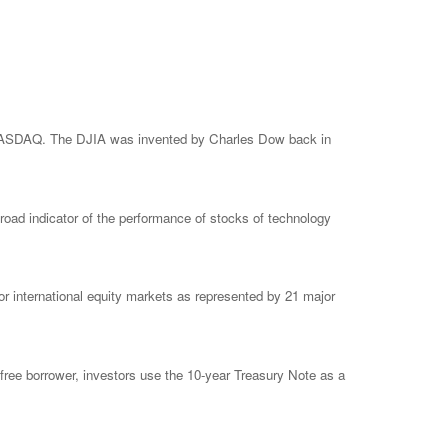
e NASDAQ. The DJIA was invented by Charles Dow back in
ad indicator of the performance of stocks of technology
 international equity markets as represented by 21 major
free borrower, investors use the 10-year Treasury Note as a