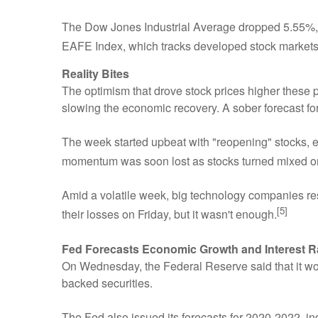
The Dow Jones Industrial Average dropped 5.55%,
EAFE Index, which tracks developed stock markets 
Reality Bites
The optimism that drove stock prices higher these
slowing the economic recovery. A sober forecast f
The week started upbeat with "reopening" stocks, e.g.
momentum was soon lost as stocks turned mixed 
Amid a volatile week, big technology companies re
[5]
their losses on Friday, but it wasn't enough.
Fed Forecasts Economic Growth and Interest R
On Wednesday, the Federal Reserve said that it wo
backed securities.
The Fed also issued its forecasts for 2020-2022, ind