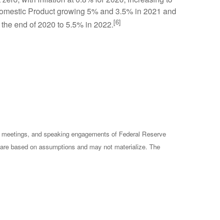
s Domestic Product growing 5% and 3.5% in 2021 and
[6]
 the end of 2020 to 5.5% in 2022.
cy meetings, and speaking engagements of Federal Reserve
ts are based on assumptions and may not materialize. The