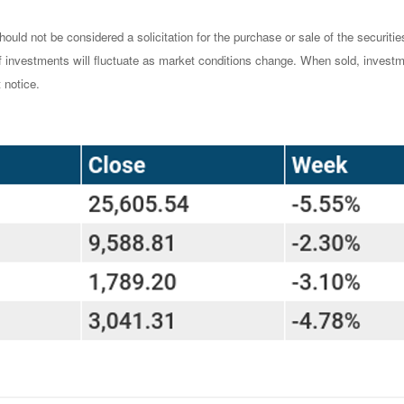
ould not be considered a solicitation for the purchase or sale of the securiti
of investments will fluctuate as market conditions change. When sold, investm
 notice.