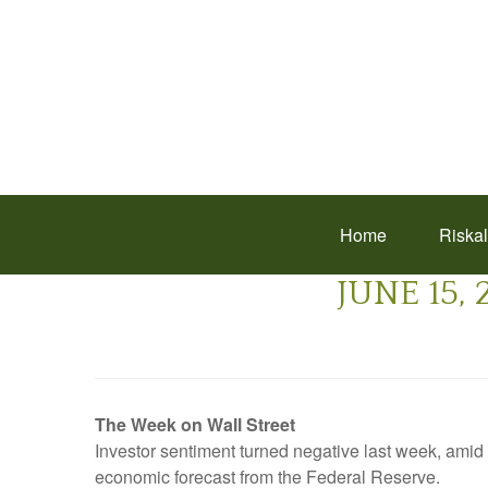
Home
Riska
JUNE 15,
The Week on Wall Street
Investor sentiment turned negative last week, am
economic forecast from the Federal Reserve.