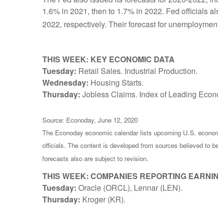
1.6% in 2021, then to 1.7% in 2022. Fed officials 
2022, respectively. Their forecast for unemployment
THIS WEEK: KEY ECONOMIC DATA
Tuesday:
Retail Sales. Industrial Production.
Wednesday:
Housing Starts.
Thursday:
Jobless Claims. Index of Leading Econo
Source: Econoday, June 12, 2020
The Econoday economic calendar lists upcoming U.S. economi
officials. The content is developed from sources believed to 
forecasts also are subject to revision.
THIS WEEK: COMPANIES REPORTING EARNI
Tuesday:
Oracle (ORCL), Lennar (LEN).
Thursday:
Kroger (KR).