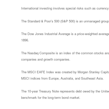
International investing involves special risks such as currency f
The Standard & Poor's 500 (S&P 500) is an unmanaged group of
The Dow Jones Industrial Average is a price-weighted avera
1896.
The Nasdaq Composite is an index of the common stocks and s
companies and growth companies.
The MSCI EAFE Index was created by Morgan Stanley Capital I
MSCI indices from Europe, Australia, and Southeast Asia.
The 10-year Treasury Note represents debt owed by the United 
benchmark for the long-term bond market.