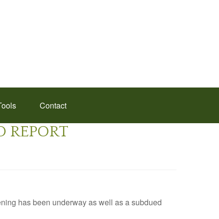
Tools
Contact
ED REPORT
pening has been underway as well as a subdued