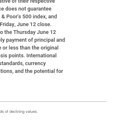
ods of declining values.