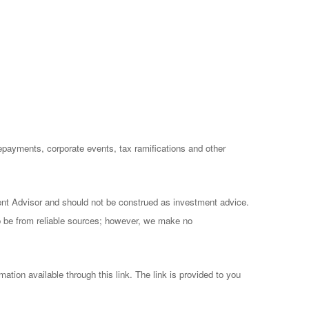
prepayments, corporate events, tax ramifications and other
ent Advisor and should not be construed as investment advice.
to be from reliable sources; however, we make no
mation available through this link. The link is provided to you