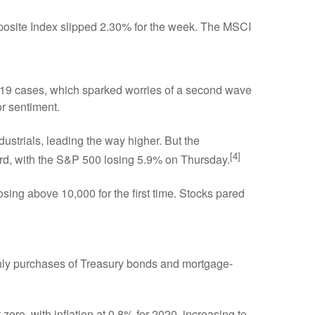
osite Index slipped 2.30% for the week. The MSCI
D-19 cases, which sparked worries of a second wave
r sentiment.
ndustrials, leading the way higher. But the
[4]
, with the S&P 500 losing 5.9% on Thursday.
ng above 10,000 for the first time. Stocks pared
thly purchases of Treasury bonds and mortgage-
zero, with inflation at 0.8% for 2020, increasing to