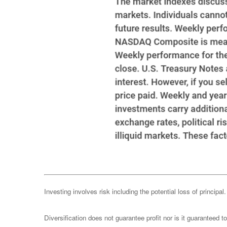
Investing involves risk including the potential loss of principa
Diversification does not guarantee profit nor is it guaranteed t