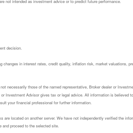
re not intended as investment advice or to predict future performance.
ent decision.
 changes in interest rates, credit quality, inflation risk, market valuations, 
 not necessarily those of the named representative, Broker dealer or Investm
or Investment Advisor gives tax or legal advice. All information is believed 
lt your financial professional for further information.
nks are located on another server. We have not independently verified the infor
ve and proceed to the selected site.