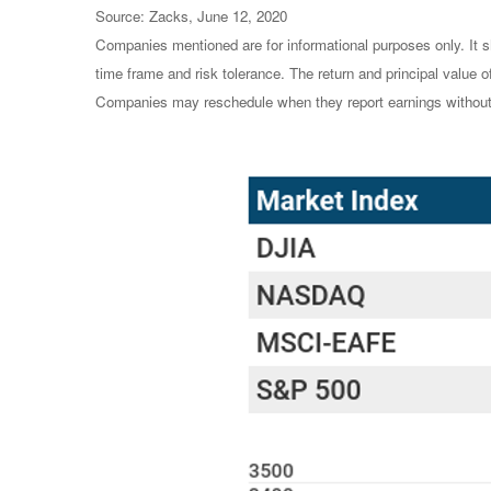
Source: Zacks, June 12, 2020
Companies mentioned are for informational purposes only. It sh
time frame and risk tolerance. The return and principal value 
Companies may reschedule when they report earnings without