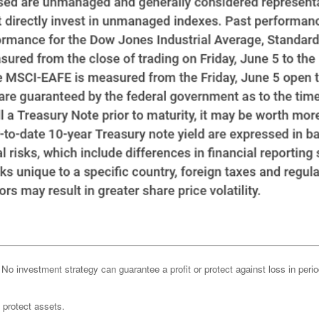
l. No investment strategy can guarantee a profit or protect against loss in peri
o protect assets.