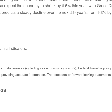
also expect the economy to shrink by 6.5% this year, with Gros
 predicts a steady decline over the next 2½ years, from 9.3% by
mic Indicators.
c data releases (including key economic indicators), Federal Reserve poli
be providing accurate information. The forecasts or forward-looking statemen
NGS