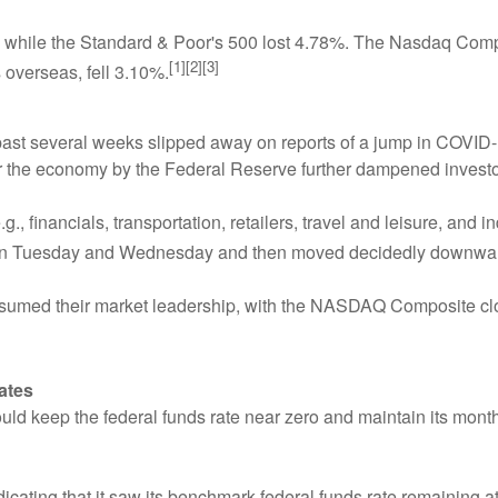
 while the Standard & Poor's 500 lost 4.78%. The Nasdaq Comp
[1][2][3]
overseas, fell 3.10%.
 past several weeks slipped away on reports of a jump in COVI
or the economy by the Federal Reserve further dampened investo
, financials, transportation, retailers, travel and leisure, and i
on Tuesday and Wednesday and then moved decidedly downward
sumed their market leadership, with the NASDAQ Composite closi
ates
uld keep the federal funds rate near zero and maintain its mon
icating that it saw its benchmark federal funds rate remaining at 