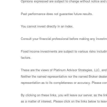
Opinions expressed are subject to change without notice and a
Past performance does not guarantee future results.
You cannot invest directly in an index.
Consult your financial professional before making any investm
Fixed income investments are subject to various risks including
factors.
These are the views of Platinum Advisor Strategies, LLC, and
Neither the named representative nor the named Broker dealer 
representation as to its completeness or accuracy. Please consu
By clicking on these links, you will leave our server, as the li
as a matter of interest. Please click on the links below to lea