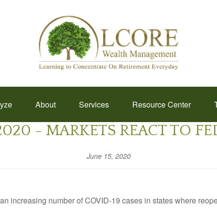
lyze
About
Services
Resource Center
 2020 - MARKETS REACT TO F
June 15, 2020
id an increasing number of COVID-19 cases in states where reo