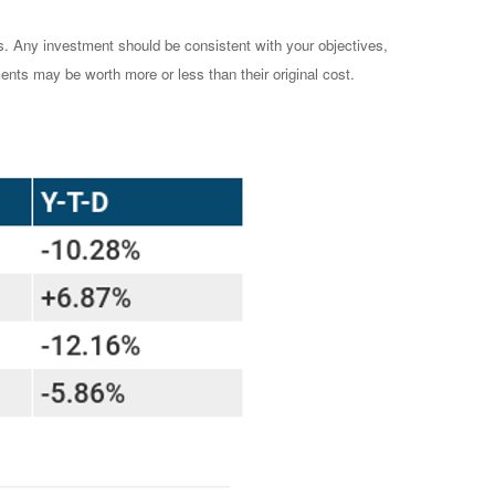
es. Any investment should be consistent with your objectives,
ents may be worth more or less than their original cost.