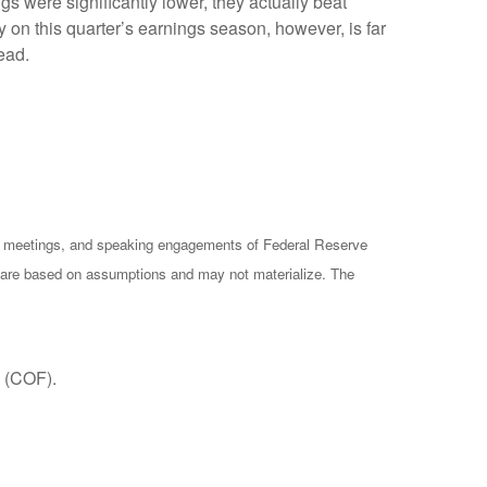
s were significantly lower, they actually beat
 on this quarter’s earnings season, however, is far
ead.
cy meetings, and speaking engagements of Federal Reserve
ts are based on assumptions and may not materialize. The
 (COF).