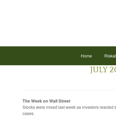
Home
Riska
JULY 2
The Week on Wall Street
Stocks were mixed last week as investors reacted 
cases.