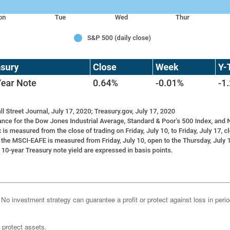
l. No investment strategy can guarantee a profit or protect against loss in peri
o protect assets.