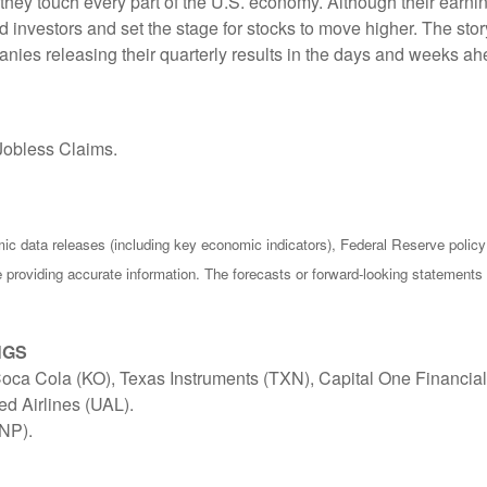
ey touch every part of the U.S. economy. Although their earning
nvestors and set the stage for stocks to move higher. The story
anies releasing their quarterly results in the days and weeks ah
Jobless Claims.
c data releases (including key economic indicators), Federal Reserve poli
be providing accurate information. The forecasts or forward-looking statemen
NGS
ca Cola (KO), Texas Instruments (TXN), Capital One Financial
ed Airlines (UAL).
UNP).