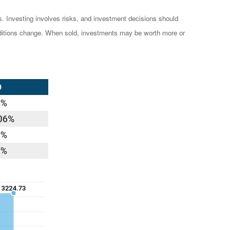
es. Investing involves risks, and investment decisions should
conditions change. When sold, investments may be worth more or