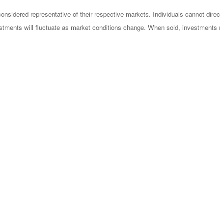
sidered representative of their respective markets. Individuals cannot dire
vestments will fluctuate as market conditions change. When sold, investments 