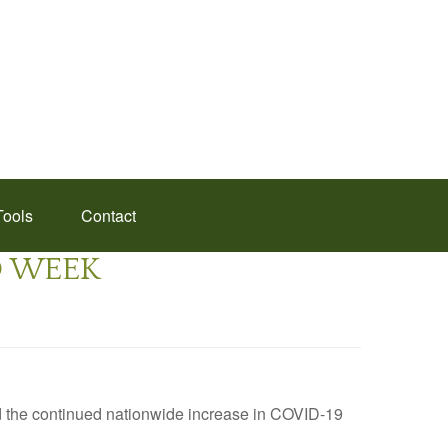
Tools
Contact
ED WEEK
d the continued nationwide increase in COVID-19