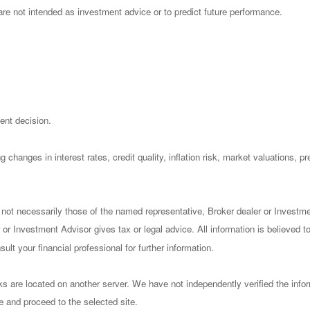
re not intended as investment advice or to predict future performance.
ent decision.
 changes in interest rates, credit quality, inflation risk, market valuations, 
 not necessarily those of the named representative, Broker dealer or Investm
or Investment Advisor gives tax or legal advice. All information is believed 
lt your financial professional for further information.
nks are located on another server. We have not independently verified the infor
ve and proceed to the selected site.