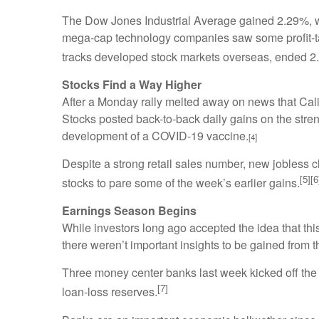
The Dow Jones Industrial Average gained 2.29%, w
mega-cap technology companies saw some profit-tak
tracks developed stock markets overseas, ended 2
Stocks Find a Way Higher
After a Monday rally melted away on news that Cali
Stocks posted back-to-back daily gains on the stre
development of a COVID-19 vaccine.
[4]
Despite a strong retail sales number, new jobless 
[5][6
stocks to pare some of the week’s earlier gains.
Earnings Season Begins
While investors long ago accepted the idea that thi
there weren’t important insights to be gained from t
Three money center banks last week kicked off the e
[7]
loan-loss reserves.