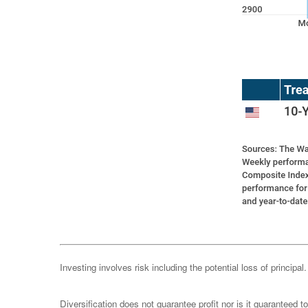
Investing involves risk including the potential loss of principa
Diversification does not guarantee profit nor is it guaranteed t