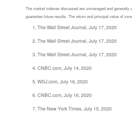
The market indexes discussed are unmanaged and generally con
guarantee future results. The return and principal value of in
The Wall Street Journal, July 17, 2020
The Wall Street Journal, July 17, 2020
The Wall Street Journal, July 17, 2020
CNBC.com, July 14, 2020
WSJ.com, July 16, 2020
CNBC.com, July 16, 2020
The New York Times, July 15, 2020