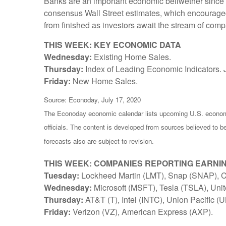
Banks are an important economic bellwether since th
consensus Wall Street estimates, which encouraged i
from finished as investors await the stream of comp
THIS WEEK: KEY ECONOMIC DATA
Wednesday:
Existing Home Sales.
Thursday:
Index of Leading Economic Indicators. 
Friday:
New Home Sales.
Source: Econoday, July 17, 2020
The Econoday economic calendar lists upcoming U.S. economi
officials. The content is developed from sources believed to 
forecasts also are subject to revision.
THIS WEEK: COMPANIES REPORTING EARNI
Tuesday:
Lockheed Martin (LMT), Snap (SNAP), Co
Wednesday:
Microsoft (MSFT), Tesla (TSLA), Unit
Thursday:
AT&T (T), Intel (INTC), Union Pacific (
Friday:
Verizon (VZ), American Express (AXP).