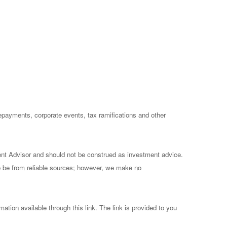
prepayments, corporate events, tax ramifications and other
ent Advisor and should not be construed as investment advice.
to be from reliable sources; however, we make no
mation available through this link. The link is provided to you