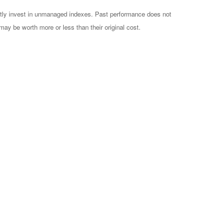
ctly invest in unmanaged indexes. Past performance does not
may be worth more or less than their original cost.