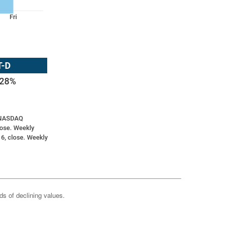
ods of declining values.