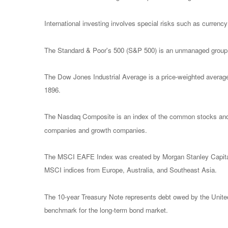
International investing involves special risks such as currency f
The Standard & Poor's 500 (S&P 500) is an unmanaged group of
The Dow Jones Industrial Average is a price-weighted avera
1896.
The Nasdaq Composite is an index of the common stocks and s
companies and growth companies.
The MSCI EAFE Index was created by Morgan Stanley Capital I
MSCI indices from Europe, Australia, and Southeast Asia.
The 10-year Treasury Note represents debt owed by the United 
benchmark for the long-term bond market.