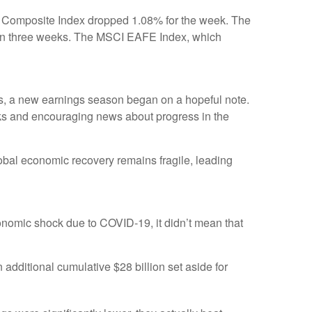
q Composite Index dropped 1.08% for the week. The
s in three weeks. The MSCI EAFE Index, which
ons, a new earnings season began on a hopeful note.
nks and encouraging news about progress in the
lobal economic recovery remains fragile, leading
conomic shock due to COVID-19, it didn’t mean that
additional cumulative $28 billion set aside for