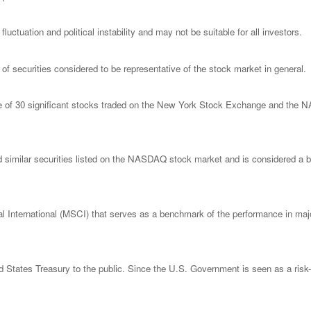
luctuation and political instability and may not be suitable for all investors.
 securities considered to be representative of the stock market in general.
ge of 30 significant stocks traded on the New York Stock Exchange and th
imilar securities listed on the NASDAQ stock market and is considered a bro
nternational (MSCI) that serves as a benchmark of the performance in major
States Treasury to the public. Since the U.S. Government is seen as a risk-