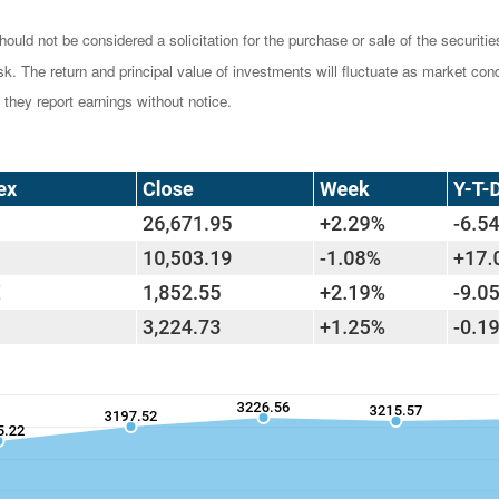
ould not be considered a solicitation for the purchase or sale of the securiti
isk. The return and principal value of investments will fluctuate as market 
they report earnings without notice.