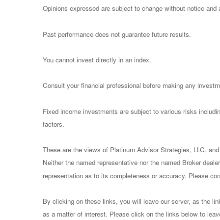
Opinions expressed are subject to change without notice and a
Past performance does not guarantee future results.
You cannot invest directly in an index.
Consult your financial professional before making any investm
Fixed income investments are subject to various risks including
factors.
These are the views of Platinum Advisor Strategies, LLC, and
Neither the named representative nor the named Broker dealer 
representation as to its completeness or accuracy. Please consu
By clicking on these links, you will leave our server, as the li
as a matter of interest. Please click on the links below to lea