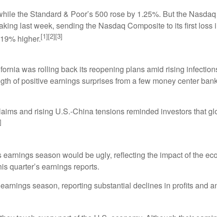
hile the Standard & Poor’s 500 rose by 1.25%. But the Nasda
ing last week, sending the Nasdaq Composite to its first los
[1][2][3]
.19% higher.
fornia was rolling back its reopening plans amid rising infecti
ngth of positive earnings surprises from a few money center ba
claims and rising U.S.-China tensions reminded investors that g
]
s earnings season would be ugly, reflecting the impact of the e
his quarter’s earnings reports.
arnings season, reporting substantial declines in profits and an 