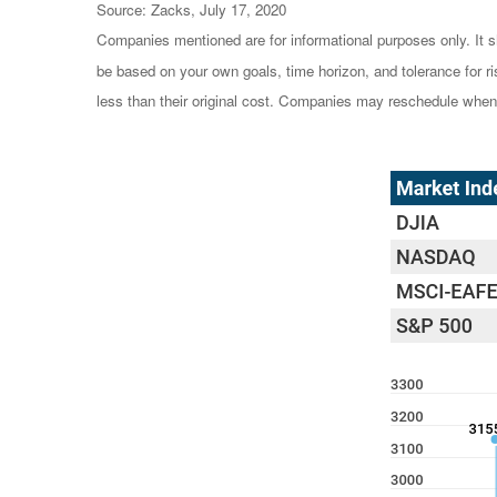
Source: Zacks, July 17, 2020
Companies mentioned are for informational purposes only. It sh
be based on your own goals, time horizon, and tolerance for r
less than their original cost. Companies may reschedule when 