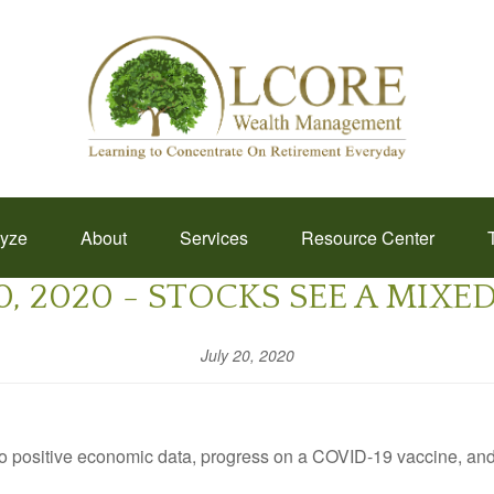
lyze
About
Services
Resource Center
0, 2020 - STOCKS SEE A MIX
July 20, 2020
to positive economic data, progress on a COVID-19 vaccine, an