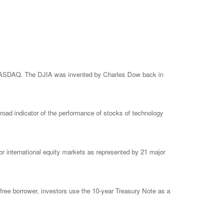
e NASDAQ. The DJIA was invented by Charles Dow back in
ad indicator of the performance of stocks of technology
 international equity markets as represented by 21 major
free borrower, investors use the 10-year Treasury Note as a