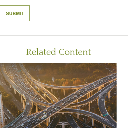
Related Content