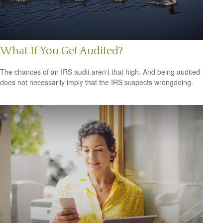
What If You Get Audited?
The chances of an IRS audit aren't that high. And being audited
does not necessarily imply that the IRS suspects wrongdoing.