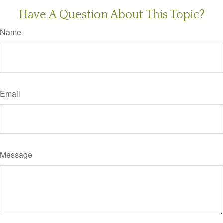
Have A Question About This Topic?
Name
Email
Message