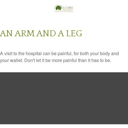
AN ARM AND A LEG
A visit to the hospital can be painful, for both your body and
your wallet. Don't let it be more painful than it has to be.