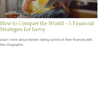
How to Conquer the World - 5 Financial
Strategies for Savvy
Learn more about women taking control of their finances with
this infographic.